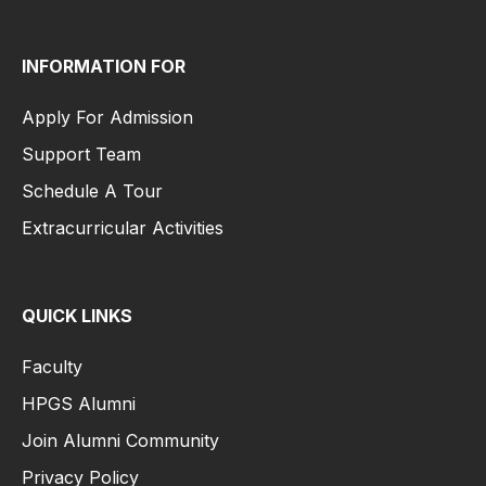
INFORMATION FOR
Apply For Admission
Support Team
Schedule A Tour
Extracurricular Activities
QUICK LINKS
Faculty
HPGS Alumni
Join Alumni Community
Privacy Policy