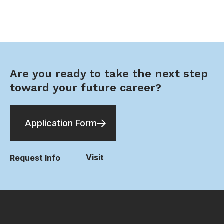
Are you ready to take the next step
toward your future career?
Application Form
Visit
Request Info