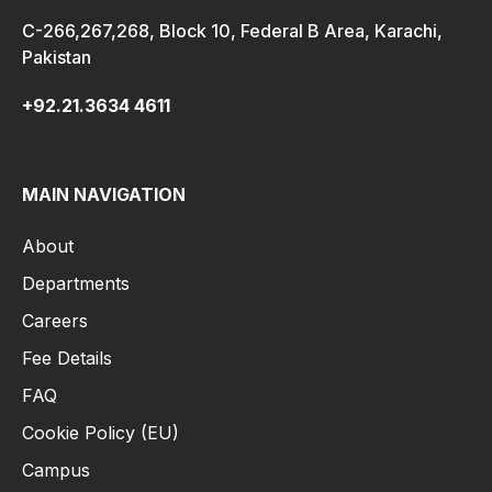
C-266,267,268, Block 10, Federal B Area, Karachi,
Pakistan
+92.21.3634 4611
MAIN NAVIGATION
About
Departments
Careers
Fee Details
FAQ
Cookie Policy (EU)
Campus