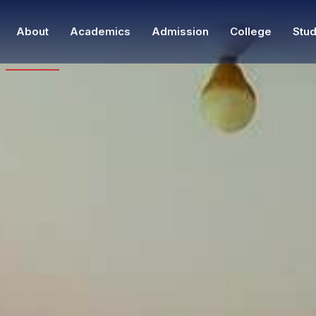
About
Academics
Admission
College
Stud