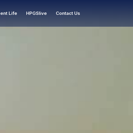
ent Life
HPGSlive
Contact Us