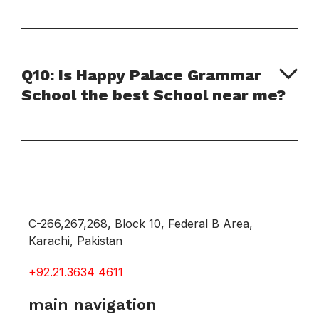
Q10: Is Happy Palace Grammar
School the best School near me?
C-266,267,268, Block 10, Federal B Area,
Karachi, Pakistan
+92.21.3634 4611
main navigation