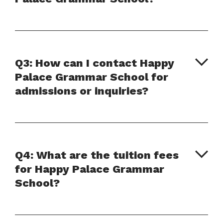
Q3: How can I contact Happy
Palace Grammar School for
admissions or inquiries?
Q4: What are the tuition fees
for Happy Palace Grammar
School?