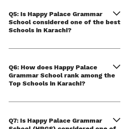
Q5: Is Happy Palace Grammar
School considered one of the best
Schools in Karachi?
Q6: How does Happy Palace
Grammar School rank among the
Top Schools in Karachi?
Q7: Is Happy Palace Grammar
School (HPGS) considered one of