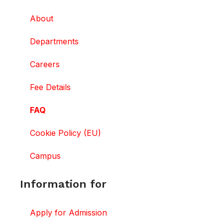
About
Departments
Careers
Fee Details
FAQ
Cookie Policy (EU)
Campus
Information for
Apply for Admission