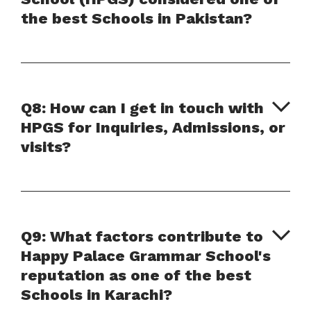
the best Schools in Pakistan?
Q8: How can I get in touch with
HPGS for Inquiries, Admissions, or
visits?
Q9: What factors contribute to
Happy Palace Grammar School's
reputation as one of the best
Schools in Karachi?