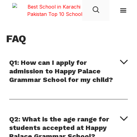
Student Life
FAQ
Q1: How can I apply for
admission to Happy Palace
Grammar School for my child?
Q2: What is the age range for
students accepted at Happy
Palace Grammar School?