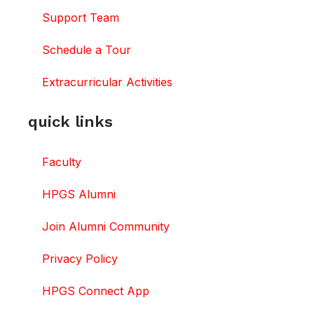
Support Team
Schedule a Tour
Extracurricular Activities
quick links
Faculty
HPGS Alumni
Join Alumni Community
Privacy Policy
HPGS Connect App