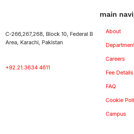
main navi
About
C-266,267,268, Block 10, Federal B
Area, Karachi, Pakistan
Departmen
Careers
+92.21.3634 4611
Fee Details
FAQ
Cookie Pol
Campus