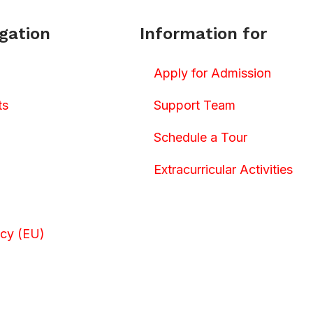
gation
Information for
Apply for Admission
ts
Support Team
Schedule a Tour
Extracurricular Activities
icy (EU)