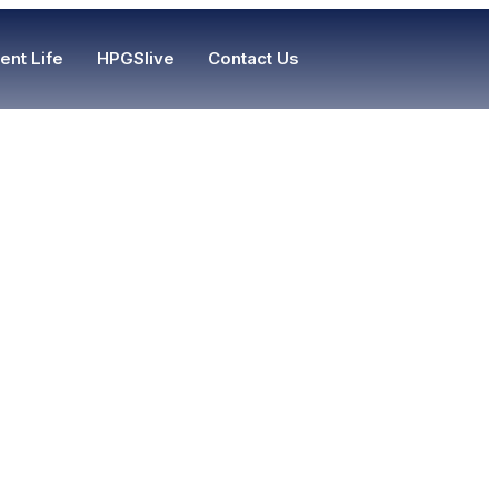
ent Life
HPGSlive
Contact Us