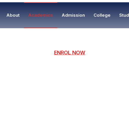
About
Academics
Admission
College
Stud
ENROL NOW