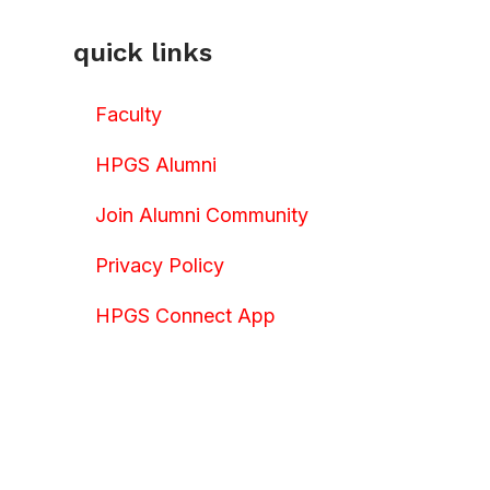
quick links
Faculty
HPGS Alumni
Join Alumni Community
Privacy Policy
HPGS Connect App