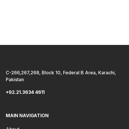
C-266,267,268, Block 10, Federal B Area, Karachi,
Pakistan
+92.21.3634 4611
MAIN NAVIGATION