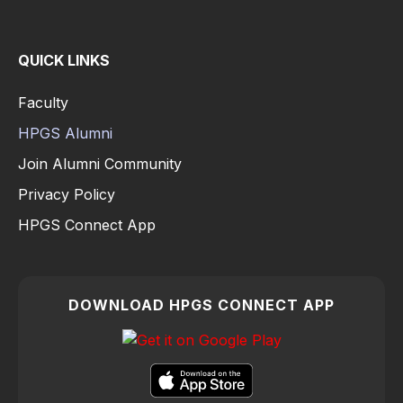
QUICK LINKS
Faculty
HPGS Alumni
Join Alumni Community
Privacy Policy
HPGS Connect App
DOWNLOAD HPGS CONNECT APP