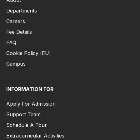
About
Departments
Careers
Fee Details
FAQ
Cookie Policy (EU)
Campus
INFORMATION FOR
Apply For Admission
Support Team
Schedule A Tour
Extracurricular Activities