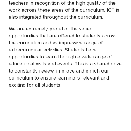
teachers in recognition of the high quality of the
work across these areas of the curriculum. ICT is
also integrated throughout the curriculum.
We are extremely proud of the varied
opportunities that are offered to students across
the curriculum and as impressive range of
extracurricular activities. Students have
opportunities to learn through a wide range of
educational visits and events. This is a shared drive
to constantly review, improve and enrich our
curriculum to ensure learning is relevant and
exciting for all students.