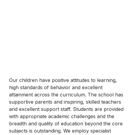
Our children have positive attitudes to learning,
high standards of behavior and excellent
attainment across the curriculum. The school has
supportive parents and inspiring, skilled teachers
and excellent support staff. Students are provided
with appropriate academic challenges and the
breadth and quality of education beyond the core
subjects is outstanding. We employ specialist