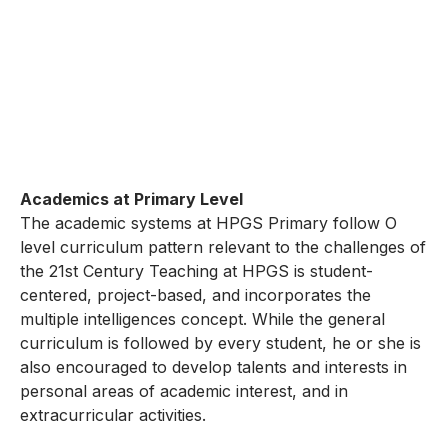
Academics at Primary Level
The academic systems at HPGS Primary follow O
level curriculum pattern relevant to the challenges of
the 21st Century Teaching at HPGS is student-
centered, project-based, and incorporates the
multiple intelligences concept. While the general
curriculum is followed by every student, he or she is
also encouraged to develop talents and interests in
personal areas of academic interest, and in
extracurricular activities.