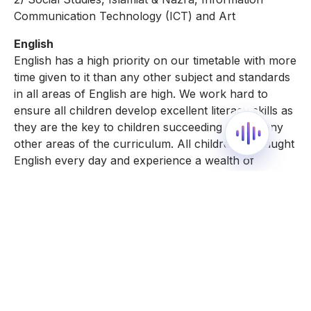
Communication Technology (ICT) and Art
English
English has a high priority on our timetable with more
time given to it than any other subject and standards
in all areas of English are high. We work hard to
ensure all children develop excellent literacy skills as
they are the key to children succeeding in so many
other areas of the curriculum. All children are taught
English every day and experience a wealth of
speaking and listening activities and opportunities for
reading and writing to develop their communication
skills. There is a wide-ranging English curriculum
ensuring children gain understanding of high-quality
fiction, non-fiction, poetry, drama, classic and
modern and screen based texts. Children write for
real audiences and purpose to inspire their writing.
Phonics is an important and enjoyable part of our