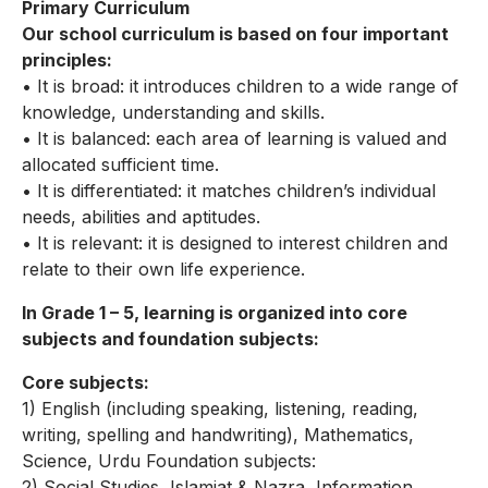
Primary Curriculum
Our school curriculum is based on four important
principles:
• It is broad: it introduces children to a wide range of
knowledge, understanding and skills.
• It is balanced: each area of learning is valued and
allocated sufficient time.
• It is differentiated: it matches children’s individual
needs, abilities and aptitudes.
• It is relevant: it is designed to interest children and
relate to their own life experience.
In Grade 1 – 5, learning is organized into core
subjects and foundation subjects:
Core subjects:
1) English (including speaking, listening, reading,
writing, spelling and handwriting), Mathematics,
Science, Urdu Foundation subjects:
2) Social Studies, Islamiat & Nazra, Information