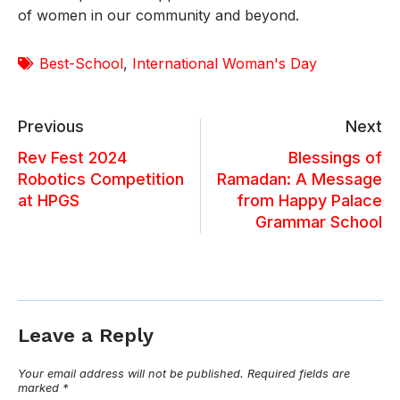
of women in our community and beyond.
Best-School
,
International Woman's Day
Previous
Next
Rev Fest 2024
Blessings of
Robotics Competition
Ramadan: A Message
at HPGS
from Happy Palace
Grammar School
Leave a Reply
Your email address will not be published.
Required fields are
marked
*