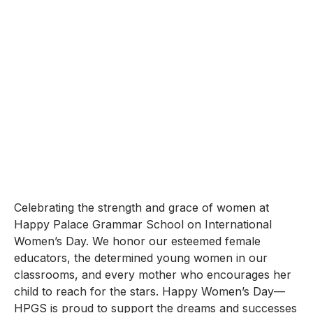
Celebrating the strength and grace of women at
Happy Palace Grammar School on International
Women’s Day. We honor our esteemed female
educators, the determined young women in our
classrooms, and every mother who encourages her
child to reach for the stars. Happy Women’s Day—
HPGS is proud to support the dreams and successes