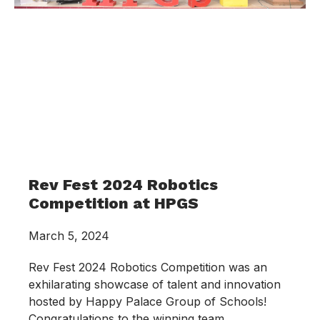
Rev Fest 2024 Robotics
Competition at HPGS
March 5, 2024
Rev Fest 2024 Robotics Competition was an
exhilarating showcase of talent and innovation
hosted by Happy Palace Group of Schools!
Congratulations to the winning team