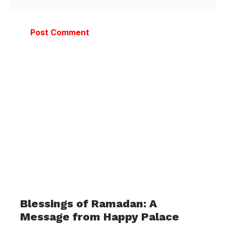
Blessings of Ramadan: A
Message from Happy Palace