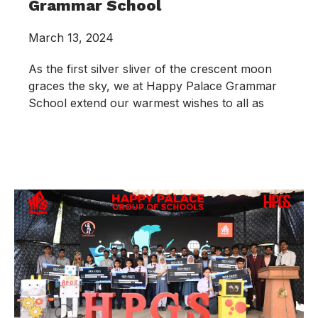
Grammar School
March 13, 2024
As the first silver sliver of the crescent moon
graces the sky, we at Happy Palace Grammar
School extend our warmest wishes to all as