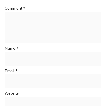
Comment
*
Name
*
Email
*
Website