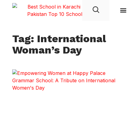
Student Life
Tag: International
Woman’s Day