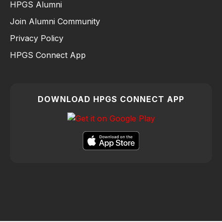
HPGS Alumni
Join Alumni Community
Privacy Policy
HPGS Connect App
DOWNLOAD HPGS CONNECT APP