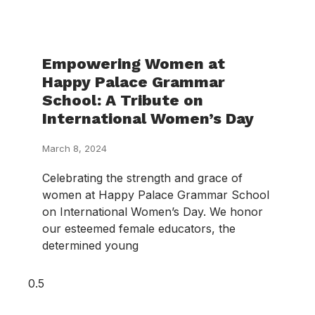
Empowering Women at
Happy Palace Grammar
School: A Tribute on
International Women’s Day
March 8, 2024
Celebrating the strength and grace of
women at Happy Palace Grammar School
on International Women’s Day. We honor
our esteemed female educators, the
determined young