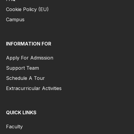
Cookie Policy (EU)
Campus
INFORMATION FOR
Apply For Admission
Support Team
Schedule A Tour
Extracurricular Activities
QUICK LINKS
Faculty