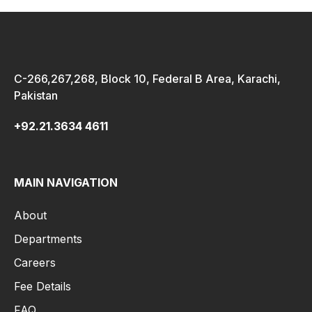
C-266,267,268, Block 10, Federal B Area, Karachi,
Pakistan
+92.21.3634 4611
MAIN NAVIGATION
About
Departments
Careers
Fee Details
FAQ