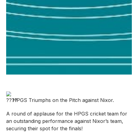
HPGS Triumphs on the Pitch against Nixor.
A round of applause for the HPGS cricket team for
an outstanding performance against Nixor’s team,
securing their spot for the finals!