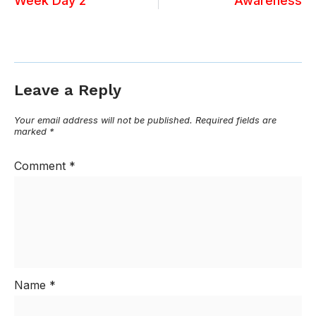
Week Day 2
Awareness
Leave a Reply
Your email address will not be published.
Required fields are
marked
*
Comment
*
Name
*