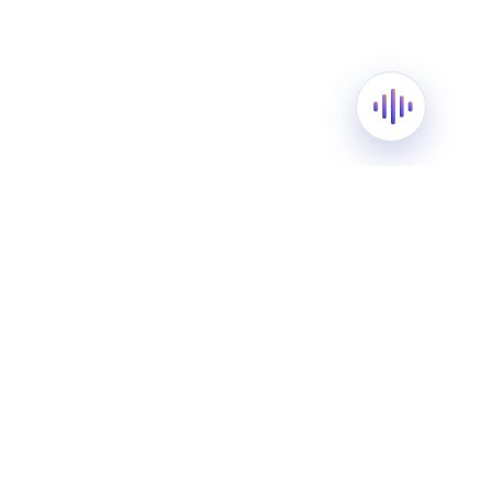
Blessings of Ramadan: A
Message from Happy Palace
Grammar School
March 13, 2024
As the first silver sliver of the crescent moon
graces the sky, we at Happy Palace Grammar
School extend our warmest wishes to all as