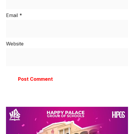
Email
*
Website