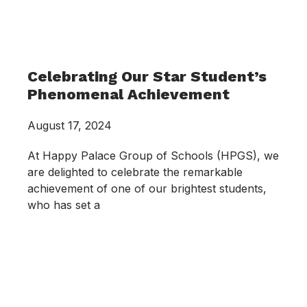
Celebrating Our Star Student’s
Phenomenal Achievement
August 17, 2024
At Happy Palace Group of Schools (HPGS), we
are delighted to celebrate the remarkable
achievement of one of our brightest students,
who has set a