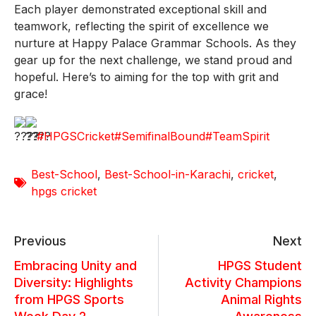
Each player demonstrated exceptional skill and
teamwork, reflecting the spirit of excellence we
nurture at Happy Palace Grammar Schools. As they
gear up for the next challenge, we stand proud and
hopeful. Here’s to aiming for the top with grit and
grace!
#HPGSCricket
#SemifinalBound
#TeamSpirit
Best-School
,
Best-School-in-Karachi
,
cricket
,
hpgs cricket
Previous
Next
Embracing Unity and
HPGS Student
Diversity: Highlights
Activity Champions
from HPGS Sports
Animal Rights