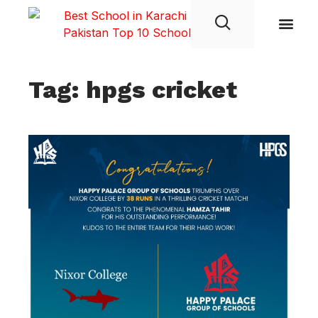
Student Life
Tag: hpgs cricket