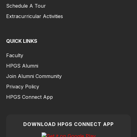
Schedule A Tour
Extracurricular Activities
QUICK LINKS
Faculty
HPGS Alumni
Join Alumni Community
Privacy Policy
HPGS Connect App
DOWNLOAD HPGS CONNECT APP