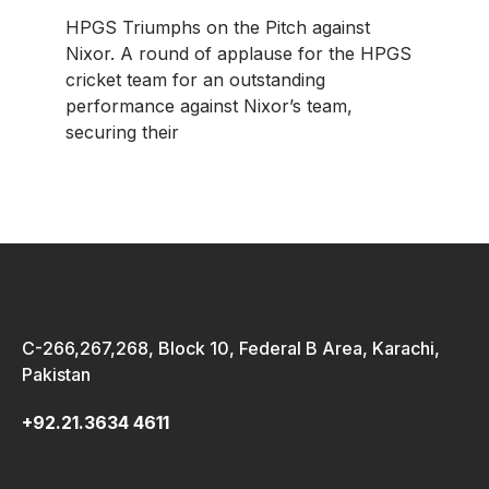
HPGS Triumphs on the Pitch against
Nixor. A round of applause for the HPGS
cricket team for an outstanding
performance against Nixor’s team,
securing their
C-266,267,268, Block 10, Federal B Area, Karachi,
Pakistan
+92.21.3634 4611