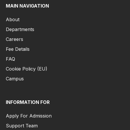
MAIN NAVIGATION
About
Departments
Careers
Fee Details
FAQ
Cookie Policy (EU)
Campus
INFORMATION FOR
Apply For Admission
Support Team