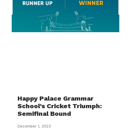
Happy Palace Grammar
School’s Cricket Triumph:
Semifinal Bound
December 1, 2023