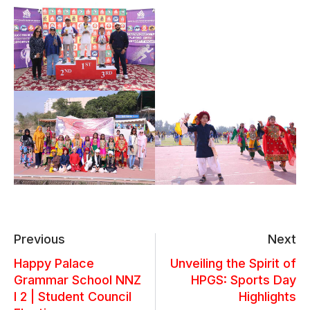
Previous
Next
Happy Palace
Unveiling the Spirit of
Grammar School NNZ
HPGS: Sports Day
I 2 | Student Council
Highlights