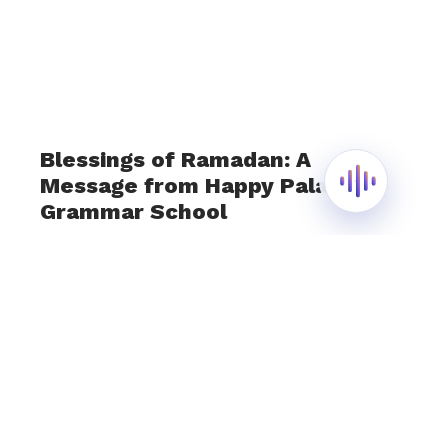
Blessings of Ramadan: A
Message from Happy Palace
Grammar School
March 13, 2024
As the first silver sliver of the crescent moon
graces the sky, we at Happy Palace Grammar
School extend our warmest wishes to all as