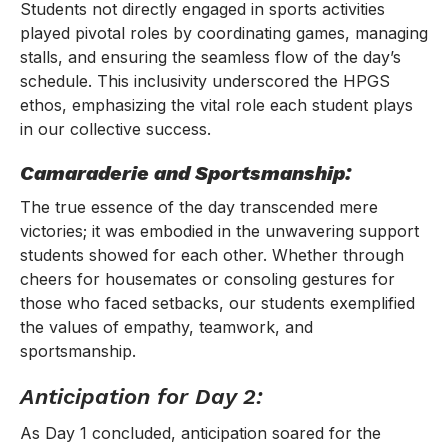
Students not directly engaged in sports activities
played pivotal roles by coordinating games, managing
stalls, and ensuring the seamless flow of the day’s
schedule. This inclusivity underscored the HPGS
ethos, emphasizing the vital role each student plays
in our collective success.
Camaraderie and Sportsmanship:
The true essence of the day transcended mere
victories; it was embodied in the unwavering support
students showed for each other. Whether through
cheers for housemates or consoling gestures for
those who faced setbacks, our students exemplified
the values of empathy, teamwork, and
sportsmanship.
Anticipation for Day 2:
As Day 1 concluded, anticipation soared for the