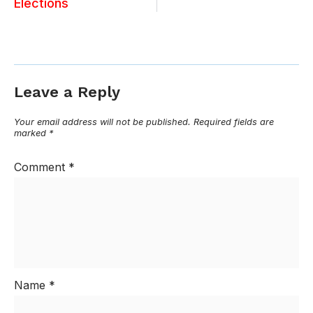
Elections
Leave a Reply
Your email address will not be published.
Required fields are
marked
*
Comment
*
Name
*