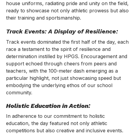
house uniforms, radiating pride and unity on the field,
ready to showcase not only athletic prowess but also
their training and sportsmanship.
Track Events: A Display of Resilience:
Track events dominated the first half of the day, each
race a testament to the spirit of resilience and
determination instilled by HPGS. Encouragement and
support echoed through cheers from peers and
teachers, with the 100-meter dash emerging as a
particular highlight, not just showcasing speed but
embodying the underlying ethos of our school
community.
Holistic Education in Action:
In adherence to our commitment to holistic
education, the day featured not only athletic
competitions but also creative and inclusive events.