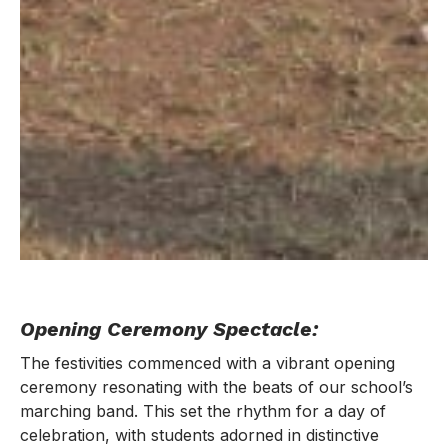
Opening Ceremony Spectacle:
The festivities commenced with a vibrant opening
ceremony resonating with the beats of our school’s
marching band. This set the rhythm for a day of
celebration, with students adorned in distinctive