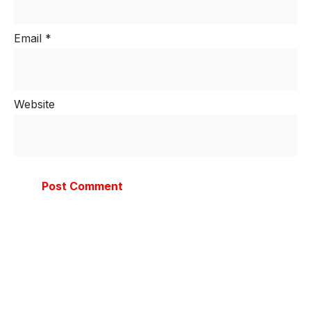
Email
*
Website