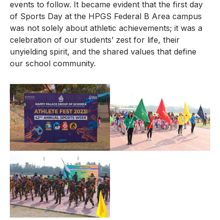
events to follow. It became evident that the first day
of Sports Day at the HPGS Federal B Area campus
was not solely about athletic achievements; it was a
celebration of our students’ zest for life, their
unyielding spirit, and the shared values that define
our school community.