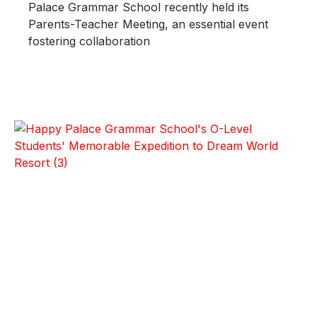
Palace Grammar School recently held its
Parents-Teacher Meeting, an essential event
fostering collaboration