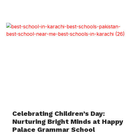
Celebrating Children’s Day:
Nurturing Bright Minds at Happy
Palace Grammar School