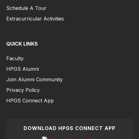
Schedule A Tour
Extracurricular Activities
QUICK LINKS
Faculty
HPGS Alumni
Join Alumni Community
Privacy Policy
HPGS Connect App
DOWNLOAD HPGS CONNECT APP