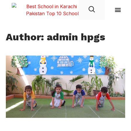
Student Life
Author:
admin hpgs