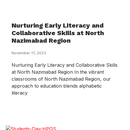
Nurturing Early Literacy and
Collaborative Skills at North
Nazimabad Region
November 17, 2023
Nurturing Early Literacy and Collaborative Skills
at North Nazimabad Region In the vibrant
classrooms of North Nazimabad Region, our
approach to education blends alphabetic
literacy