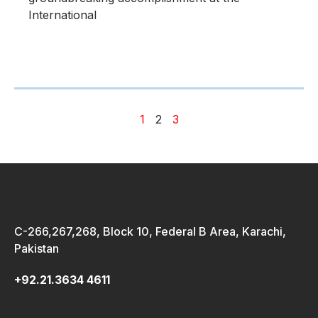
International
1
2
3
C-266,267,268, Block 10, Federal B Area, Karachi,
Pakistan
+92.21.3634 4611