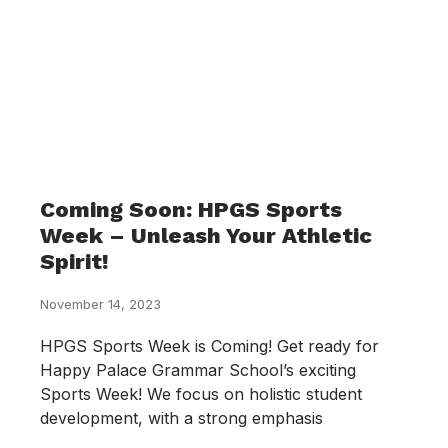
Coming Soon: HPGS Sports
Week – Unleash Your Athletic
Spirit!
November 14, 2023
HPGS Sports Week is Coming! Get ready for
Happy Palace Grammar School’s exciting
Sports Week! We focus on holistic student
development, with a strong emphasis