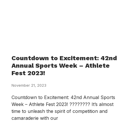
Countdown to Excitement: 42nd
Annual Sports Week – Athlete
Fest 2023!
November 21, 2023
Countdown to Excitement: 42nd Annual Sports
Week – Athlete Fest 2023! ???????? It’s almost
time to unleash the spirit of competition and
camaraderie with our