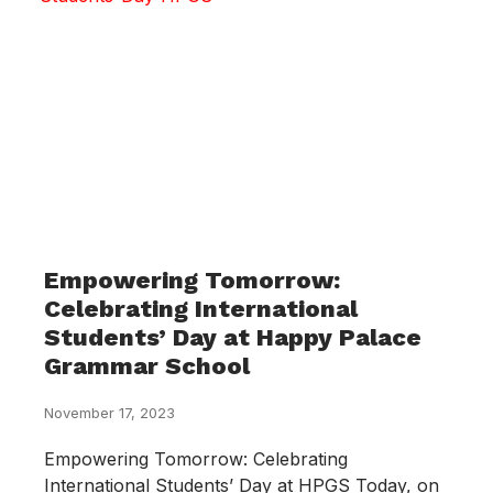
Empowering Tomorrow:
Celebrating International
Students’ Day at Happy Palace
Grammar School
November 17, 2023
Empowering Tomorrow: Celebrating
International Students’ Day at HPGS Today, on