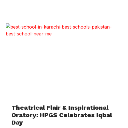
Theatrical Flair & Inspirational
Oratory: HPGS Celebrates Iqbal
Day