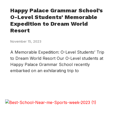
Happy Palace Grammar School’s
O-Level Students’ Memorable
Expedition to Dream World
Resort
November 15, 2023
A Memorable Expedition: O-Level Students’ Trip
to Dream World Resort Our O-Level students at
Happy Palace Grammar School recently
embarked on an exhilarating trip to