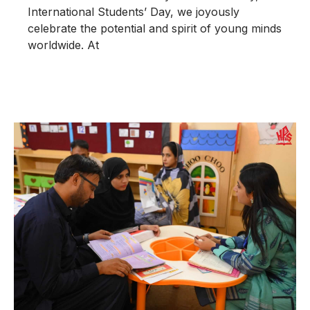
International Students’ Day, we joyously
celebrate the potential and spirit of young minds
worldwide. At