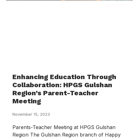
Enhancing Education Through
Collaboration: HPGS Gulshan
Region’s Parent-Teacher
Meeting
November 15, 2023
Parents-Teacher Meeting at HPGS Gulshan
Region The Gulshan Region branch of Happy