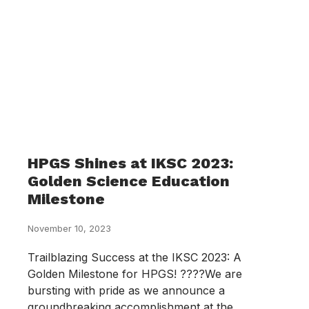
HPGS Shines at IKSC 2023:
Golden Science Education
Milestone
November 10, 2023
Trailblazing Success at the IKSC 2023: A
Golden Milestone for HPGS! ????We are
bursting with pride as we announce a
groundbreaking accomplishment at the