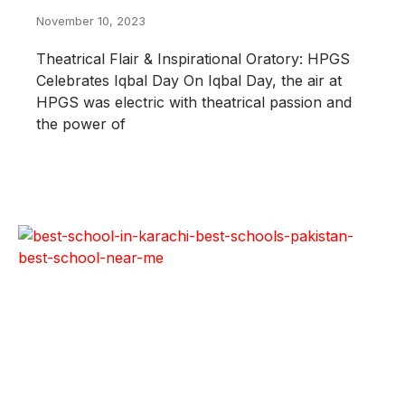
November 10, 2023
Theatrical Flair & Inspirational Oratory: HPGS
Celebrates Iqbal Day On Iqbal Day, the air at
HPGS was electric with theatrical passion and
the power of