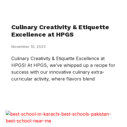
Culinary Creativity & Etiquette
Excellence at HPGS
November 10, 2023
Culinary Creativity & Etiquette Excellence at
HPGS! At HPGS, we’ve whipped up a recipe for
success with our innovative culinary extra-
curricular activity, where flavors blend