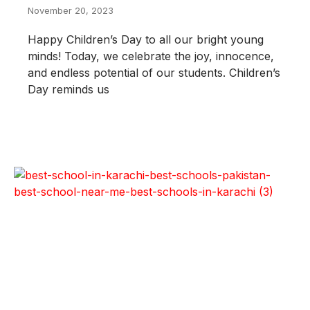
November 20, 2023
Happy Children’s Day to all our bright young
minds! Today, we celebrate the joy, innocence,
and endless potential of our students. Children’s
Day reminds us