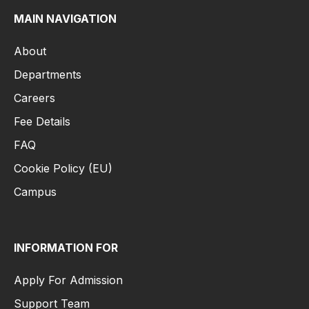
MAIN NAVIGATION
About
Departments
Careers
Fee Details
FAQ
Cookie Policy (EU)
Campus
INFORMATION FOR
Apply For Admission
Support Team