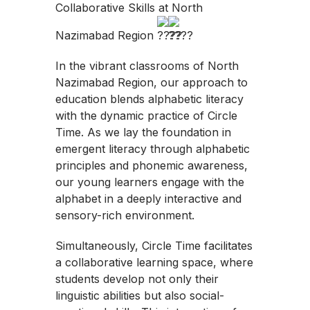
Collaborative Skills at North
Nazimabad Region
In the vibrant classrooms of North
Nazimabad Region, our approach to
education blends alphabetic literacy
with the dynamic practice of Circle
Time. As we lay the foundation in
emergent literacy through alphabetic
principles and phonemic awareness,
our young learners engage with the
alphabet in a deeply interactive and
sensory-rich environment.
Simultaneously, Circle Time facilitates
a collaborative learning space, where
students develop not only their
linguistic abilities but also social-