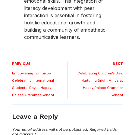
emotional skills. This integration of
literacy development with peer
interaction is essential in fostering
holistic educational growth and
building a community of empathetic,
communicative learners.
PREVIOUS
NEXT
Empowering Tomorrow:
Celebrating Children’s Day:
Celebrating International
Nurturing Bright Minds at
Students’ Day at Happy
Happy Palace Grammar
Palace Grammar School
School
Leave a Reply
Your email address will not be published.
Required fields
are marked
*