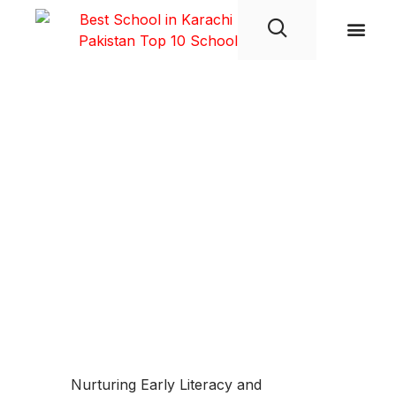
Student Life
Nurturing Early Literacy and