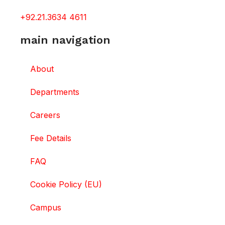
+92.21.3634 4611
main navigation
About
Departments
Careers
Fee Details
FAQ
Cookie Policy (EU)
Campus