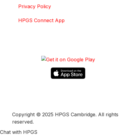
Privacy Policy
HPGS Connect App
DOWNLOAD HPGS CONNECT APP
Copyright © 2025 HPGS Cambridge. All rights
reserved.
Chat with HPGS