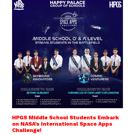
HPGS Middle School Students Embark
on NASA’s International Space Apps
Challenge!