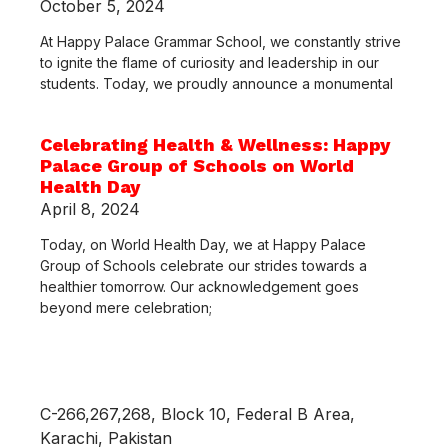
October 5, 2024
At Happy Palace Grammar School, we constantly strive
to ignite the flame of curiosity and leadership in our
students. Today, we proudly announce a monumental
Celebrating Health & Wellness: Happy
Palace Group of Schools on World
Health Day
April 8, 2024
Today, on World Health Day, we at Happy Palace
Group of Schools celebrate our strides towards a
healthier tomorrow. Our acknowledgement goes
beyond mere celebration;
C-266,267,268, Block 10, Federal B Area,
Karachi, Pakistan