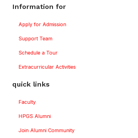
Information for
Apply for Admission
Support Team
Schedule a Tour
Extracurricular Activities
quick links
Faculty
HPGS Alumni
Join Alumni Community