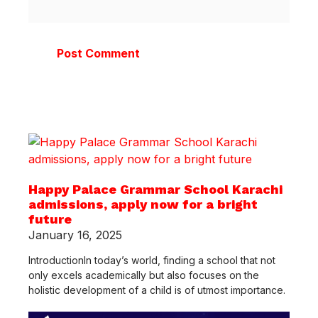
Happy Palace Grammar School Karachi
admissions, apply now for a bright
future
January 16, 2025
IntroductionIn today’s world, finding a school that not
only excels academically but also focuses on the
holistic development of a child is of utmost importance.