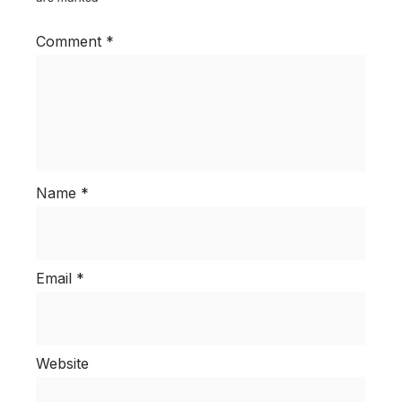
Comment
*
Name
*
Email
*
Website