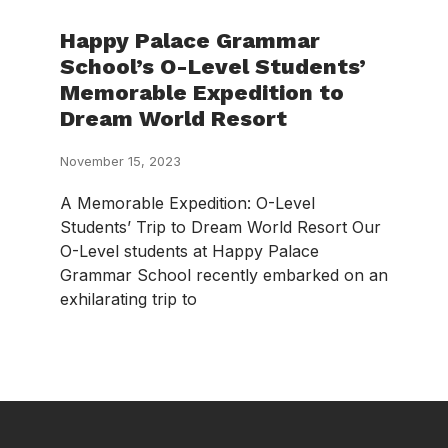
Happy Palace Grammar
School’s O-Level Students’
Memorable Expedition to
Dream World Resort
November 15, 2023
A Memorable Expedition: O-Level
Students’ Trip to Dream World Resort Our
O-Level students at Happy Palace
Grammar School recently embarked on an
exhilarating trip to