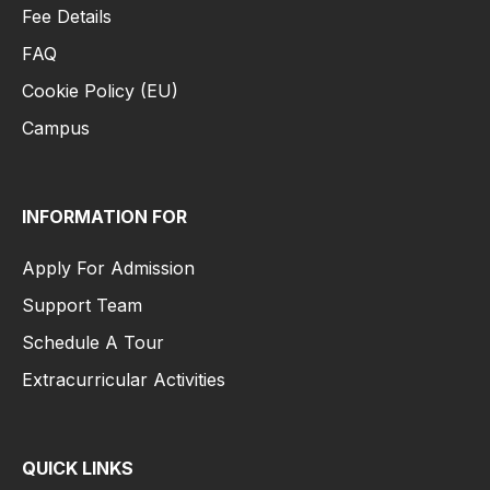
Fee Details
FAQ
Cookie Policy (EU)
Campus
INFORMATION FOR
Apply For Admission
Support Team
Schedule A Tour
Extracurricular Activities
QUICK LINKS