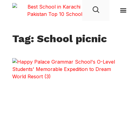
Student Life
Tag: School picnic