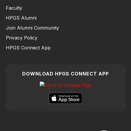
Faculty
HPGS Alumni
Join Alumni Community
Privacy Policy
HPGS Connect App
DOWNLOAD HPGS CONNECT APP