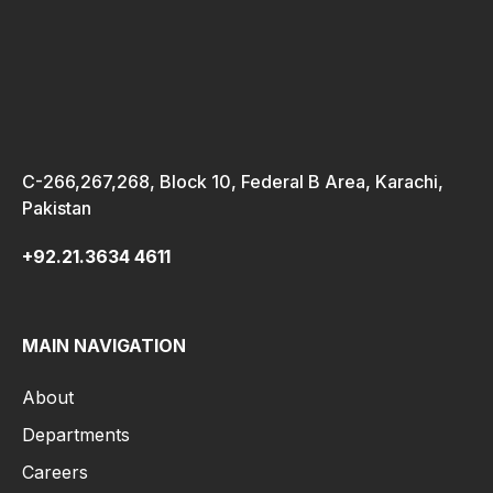
C-266,267,268, Block 10, Federal B Area, Karachi,
Pakistan
+92.21.3634 4611
MAIN NAVIGATION
About
Departments
Careers