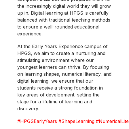
the increasingly digital world they will grow
up in. Digital learning at HPGS is carefully
balanced with traditional teaching methods
to ensure a well-rounded educational
experience.
At the Early Years Experience campus of
HPGS, we aim to create a nurturing and
stimulating environment where our
youngest learners can thrive. By focusing
on learning shapes, numerical literacy, and
digital learning, we ensure that our
students receive a strong foundation in
key areas of development, setting the
stage for a lifetime of learning and
discovery.
#HPGSEarlyYears
#ShapeLearning
#NumericalLit