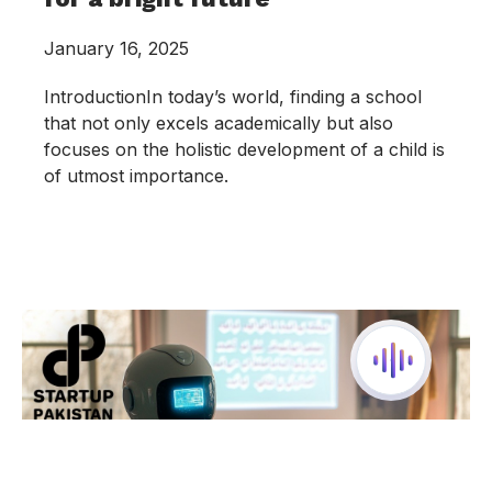
January 16, 2025
IntroductionIn today’s world, finding a school
that not only excels academically but also
focuses on the holistic development of a child is
of utmost importance.