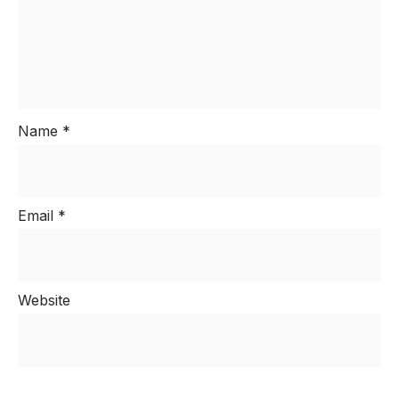
Name
*
Email
*
Website