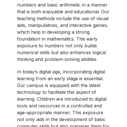
numbers and basic arithmetic in a manner
that is both enjoyable and educational. Our
teaching methods include the use of visual
aids, manipulatives, and interactive games,
which help in developing a strong
foundation in mathematics. This early
exposure to numbers not only builds
numerical skills but also enhances logical
thinking and problem-solving abilities.
In today’s digital age, incorporating digital
learning from an early stage is essential.
Our campus is equipped with the latest
technology to facilitate this aspect of
learning. Children are introduced to digital
tools and resources in a controlled and
age-appropriate manner. This exposure
not only aids in the development of basic
computer skills but also prepares them for