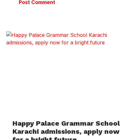
Happy Palace Grammar School
Karachi admissions, apply now
for a bright future