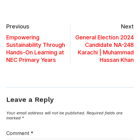
Previous
Next
Empowering
General Election 2024
Sustainability Through
Candidate NA-248
Hands-On Learning at
Karachi | Muhammad
NEC Primary Years
Hassan Khan
Leave a Reply
Your email address will not be published.
Required fields are
marked
*
Comment
*