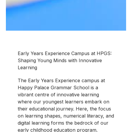
Early Years Experience Campus at HPGS:
Shaping Young Minds with Innovative
Learning
The Early Years Experience campus at
Happy Palace Grammar School is a
vibrant centre of innovative learning
where our youngest learners embark on
their educational journey. Here, the focus
on learning shapes, numerical literacy, and
digital learning forms the bedrock of our
early childhood education program.