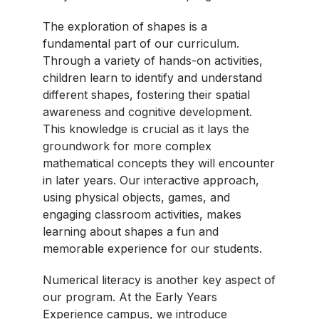
The exploration of shapes is a
fundamental part of our curriculum.
Through a variety of hands-on activities,
children learn to identify and understand
different shapes, fostering their spatial
awareness and cognitive development.
This knowledge is crucial as it lays the
groundwork for more complex
mathematical concepts they will encounter
in later years. Our interactive approach,
using physical objects, games, and
engaging classroom activities, makes
learning about shapes a fun and
memorable experience for our students.
Numerical literacy is another key aspect of
our program. At the Early Years
Experience campus, we introduce