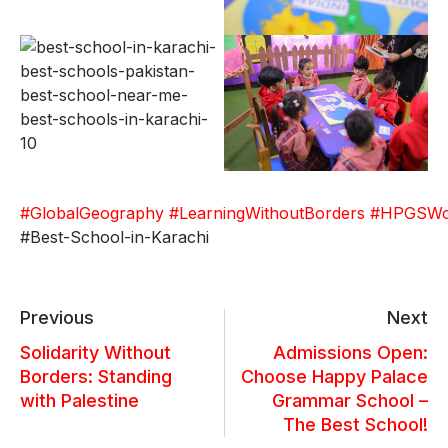
#GlobalGeography
#LearningWithoutBorders
#HPGSWor
#Best-School-in-Karachi
Previous
Next
Solidarity Without
Admissions Open:
Borders: Standing
Choose Happy Palace
with Palestine
Grammar School –
The Best School!