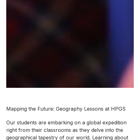
Mapping the Future: Geography Lessons at HPGS
Our students are embarking on a global expedition
right from their classrooms as they delve into the
geographical tapestry of our world. Learning about