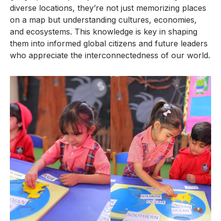
diverse locations, they’re not just memorizing places
on a map but understanding cultures, economies,
and ecosystems. This knowledge is key in shaping
them into informed global citizens and future leaders
who appreciate the interconnectedness of our world.