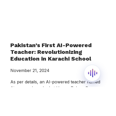
Pakistan’s First AI-Powered
Teacher: Revolutionizing
Education in Karachi School
November 21, 2024
As per details, an AI-powered teacher named
Ainee was launched at Happy Palace Grammar
School, a private school located in Karachi’s
Gulshan-e-Iqbal area. Happy Palace