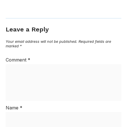
Leave a Reply
Your email address will not be published.
Required fields are
marked
*
Comment
*
Name
*