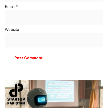
Email
*
Website