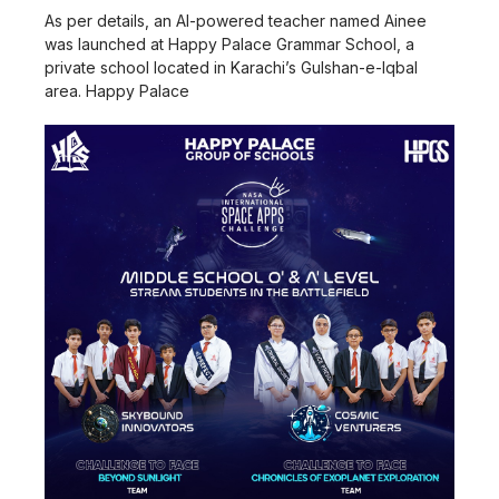
As per details, an AI-powered teacher named Ainee
was launched at Happy Palace Grammar School, a
private school located in Karachi’s Gulshan-e-Iqbal
area. Happy Palace