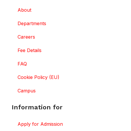
About
Departments
Careers
Fee Details
FAQ
Cookie Policy (EU)
Campus
Information for
Apply for Admission