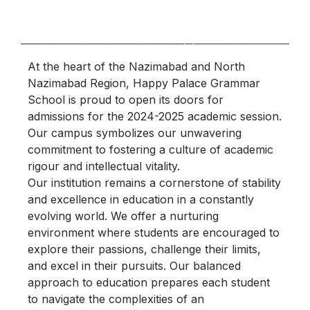
At the heart of the Nazimabad and North
Nazimabad Region, Happy Palace Grammar
School is proud to open its doors for
admissions for the 2024-2025 academic session.
Our campus symbolizes our unwavering
commitment to fostering a culture of academic
rigour and intellectual vitality.
Our institution remains a cornerstone of stability
and excellence in education in a constantly
evolving world. We offer a nurturing
environment where students are encouraged to
explore their passions, challenge their limits,
and excel in their pursuits. Our balanced
approach to education prepares each student
to navigate the complexities of an