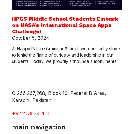
HPGS Middle School Students Embark
on NASA’s International Space Apps
Challenge!
October 5, 2024
At Happy Palace Grammar School, we constantly strive
to ignite the flame of curiosity and leadership in our
students. Today, we proudly announce a monumental
C-266,267,268, Block 10, Federal B Area,
Karachi, Pakistan
+92.21.3634 4611
main navigation