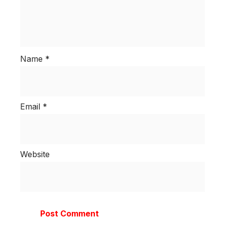
Name
*
Email
*
Website