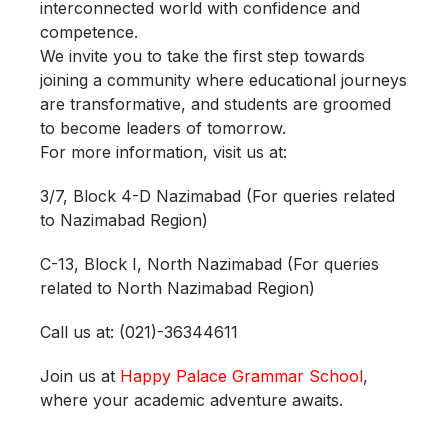
interconnected world with confidence and
competence.
We invite you to take the first step towards
joining a community where educational journeys
are transformative, and students are groomed
to become leaders of tomorrow.
For more information, visit us at:
3/7, Block 4-D Nazimabad (For queries related
to Nazimabad Region)
C-13, Block I, North Nazimabad (For queries
related to North Nazimabad Region)
Call us at: (021)-36344611
Join us at
Happy Palace Grammar School
,
where your academic adventure awaits.