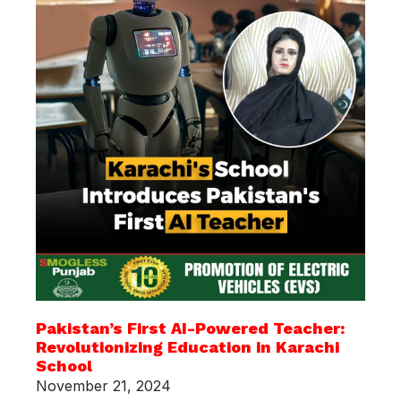
Pakistan’s First AI-Powered Teacher:
Revolutionizing Education in Karachi
School
November 21, 2024