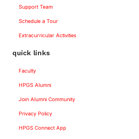
Support Team
Schedule a Tour
Extracurricular Activities
quick links
Faculty
HPGS Alumni
Join Alumni Community
Privacy Policy
HPGS Connect App