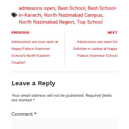
admissions open
,
Best-School
,
Best-School-
in-Karachi
,
North Nazimabad Campus
,
North Nazimabad Region
,
Top School
PREVIOUS
NEXT
Admissions are now open at
Admissions are open for
Happy Palace Grammar
Gulistan-e-Jauhar at Happy
School’s North-Eastern
Palace Grammar School
Chapter!
Leave a Reply
Your email address will not be published.
Required fields
are marked
*
Comment
*