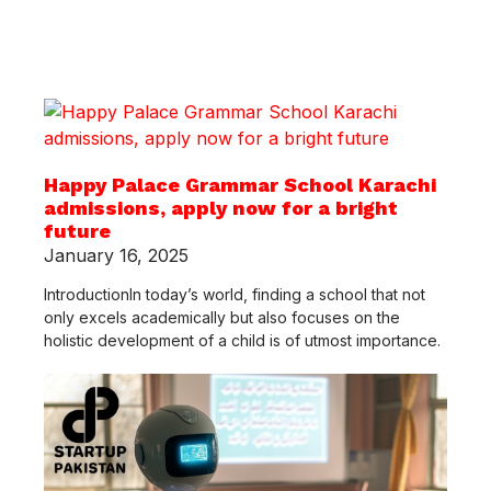
Happy Palace Grammar School Karachi
admissions, apply now for a bright
future
January 16, 2025
IntroductionIn today’s world, finding a school that not
only excels academically but also focuses on the
holistic development of a child is of utmost importance.