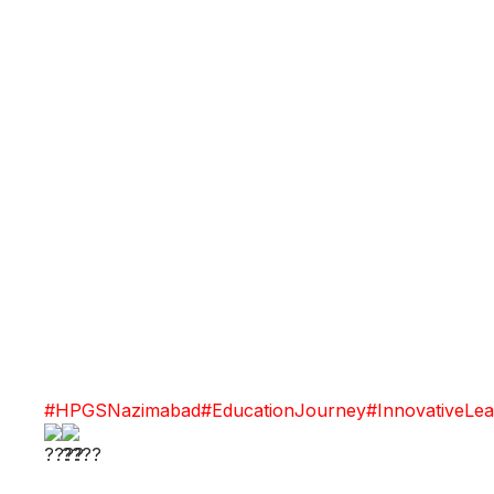
#HPGSNazimabad
#EducationJourney
#InnovativeLea