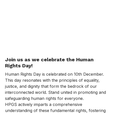
Join us as we celebrate the Human
Rights Day!
Human Rights Day is celebrated on 10th December.
This day resonates with the principles of equality,
justice, and dignity that form the bedrock of our
interconnected world. Stand united in promoting and
safeguarding human rights for everyone.
HPGS actively imparts a comprehensive
understanding of these fundamental rights, fostering