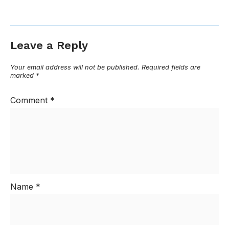
Leave a Reply
Your email address will not be published.
Required fields are
marked
*
Comment
*
Name
*