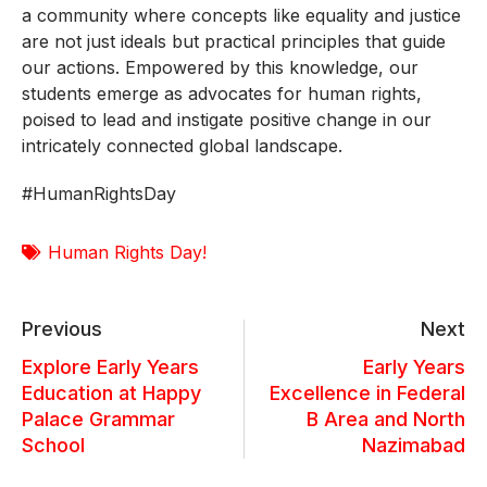
a community where concepts like equality and justice
are not just ideals but practical principles that guide
our actions. Empowered by this knowledge, our
students emerge as advocates for human rights,
poised to lead and instigate positive change in our
intricately connected global landscape.
#HumanRightsDay
Human Rights Day!
Previous
Next
Explore Early Years
Early Years
Education at Happy
Excellence in Federal
Palace Grammar
B Area and North
School
Nazimabad