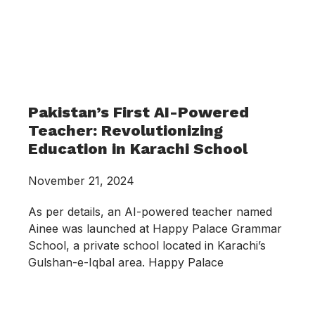
Pakistan’s First AI-Powered
Teacher: Revolutionizing
Education in Karachi School
November 21, 2024
As per details, an AI-powered teacher named
Ainee was launched at Happy Palace Grammar
School, a private school located in Karachi’s
Gulshan-e-Iqbal area. Happy Palace