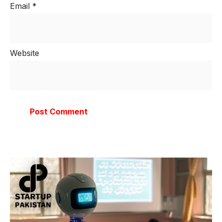
Email
*
Website