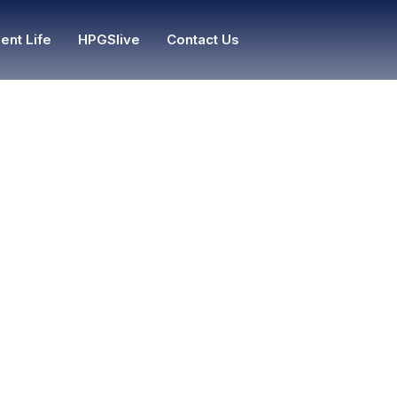
ent Life
HPGSlive
Contact Us