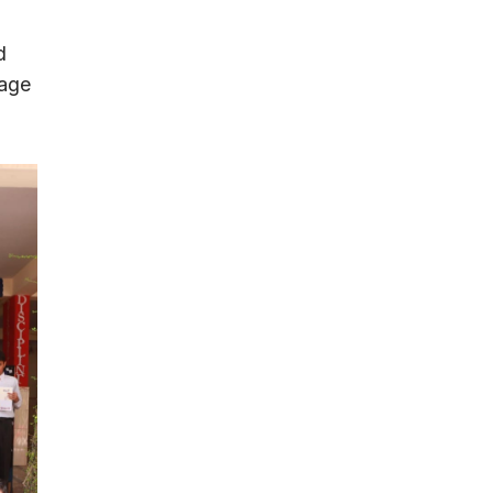
d
uage