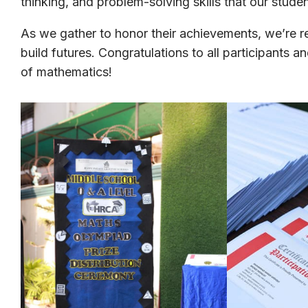
thinking, and problem-solving skills that our stud
As we gather to honor their achievements, we’re 
build futures. Congratulations to all participants 
of mathematics!