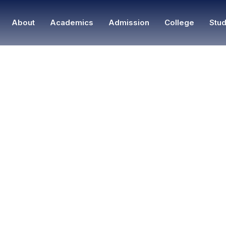
About
Academics
Admission
College
Stud