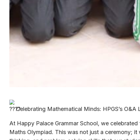
Celebrating Mathematical Minds: HPGS’s O&A L
At Happy Palace Grammar School, we celebrated t
Maths Olympiad. This was not just a ceremony; it