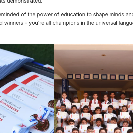
ents demonstrated.
reminded of the power of education to shape minds an
and winners – you’re all champions in the universal lang