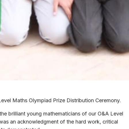
evel Maths Olympiad Prize Distribution Ceremony.
he brilliant young mathematicians of our O&A Level
 was an acknowledgment of the hard work, critical