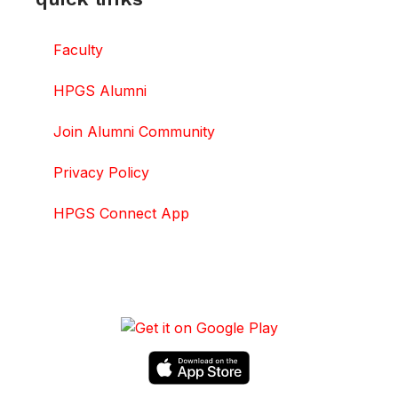
Faculty
HPGS Alumni
Join Alumni Community
Privacy Policy
HPGS Connect App
DOWNLOAD HPGS CONNECT APP