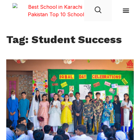
Student Life
Tag: Student Success