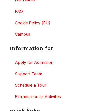
Fee Details
FAQ
Cookie Policy (EU)
Campus
Information for
Apply for Admission
Support Team
Schedule a Tour
Extracurricular Activities
quick links