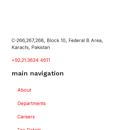
C-266,267,268, Block 10, Federal B Area,
Karachi, Pakistan
+92.21.3634 4611
main navigation
About
Departments
Careers