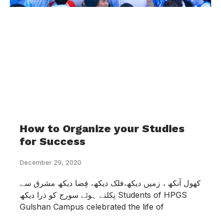
How to Organize your Studies
for Success
December 29, 2020
کھول آنکھ ، زمیں دیکھ،فلک دیکھ، فِضا دیکھ مشرق سے
نِکلتے ہوئے سورج کو ذرا دیکھ Students of HPGS
Gulshan Campus celebrated the life of