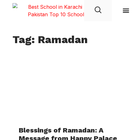
Student Life
Tag: Ramadan
Blessings of Ramadan: A
Message from Happy Palace