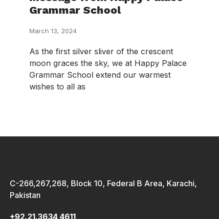
Grammar School
March 13, 2024
As the first silver sliver of the crescent
moon graces the sky, we at Happy Palace
Grammar School extend our warmest
wishes to all as
C-266,267,268, Block 10, Federal B Area, Karachi,
Pakistan
+92.21.3634 4611