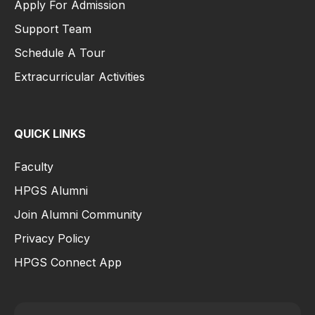
Apply For Admission
Support Team
Schedule A Tour
Extracurricular Activities
QUICK LINKS
Faculty
HPGS Alumni
Join Alumni Community
Privacy Policy
HPGS Connect App