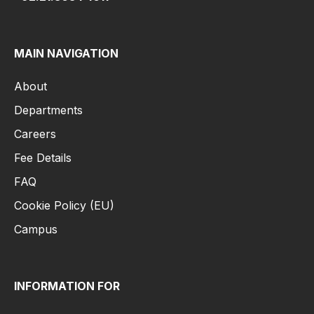
MAIN NAVIGATION
About
Departments
Careers
Fee Details
FAQ
Cookie Policy (EU)
Campus
INFORMATION FOR