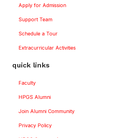
Apply for Admission
Support Team
Schedule a Tour
Extracurricular Activities
quick links
Faculty
HPGS Alumni
Join Alumni Community
Privacy Policy