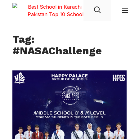
Student Life
Tag:
#NASAChallenge