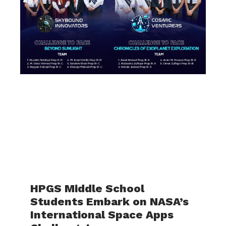
HPGS Middle School
Students Embark on NASA’s
International Space Apps