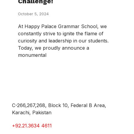
Challenge!
October 5, 2024
At Happy Palace Grammar School, we
constantly strive to ignite the flame of
curiosity and leadership in our students.
Today, we proudly announce a
monumental
C-266,267,268, Block 10, Federal B Area,
Karachi, Pakistan
+92.21.3634 4611