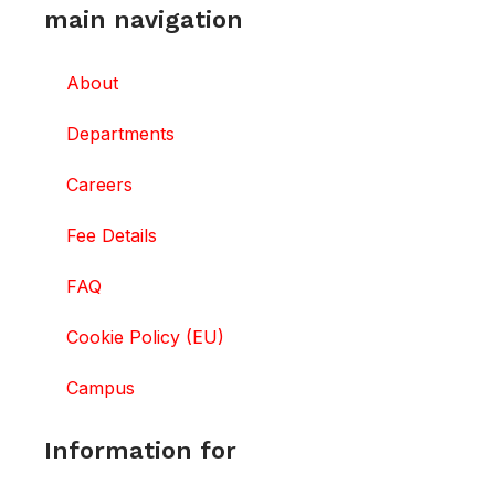
main navigation
About
Departments
Careers
Fee Details
FAQ
Cookie Policy (EU)
Campus
Information for