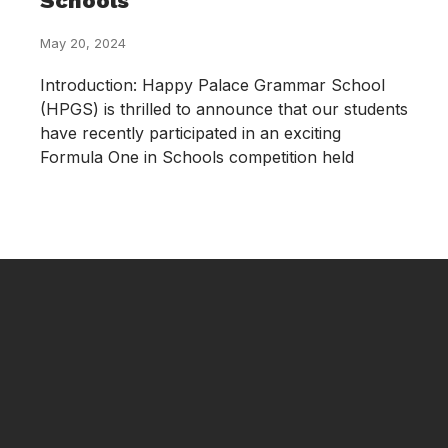
Schools
May 20, 2024
Introduction: Happy Palace Grammar School
(HPGS) is thrilled to announce that our students
have recently participated in an exciting
Formula One in Schools competition held