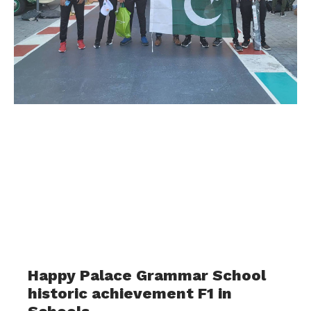
Happy Palace Grammar School
historic achievement F1 in