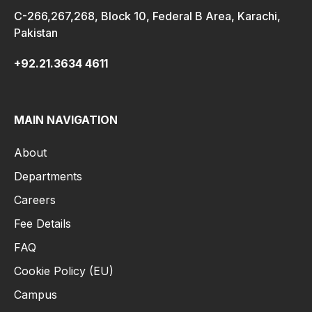
C-266,267,268, Block 10, Federal B Area, Karachi,
Pakistan
+92.21.3634 4611
MAIN NAVIGATION
About
Departments
Careers
Fee Details
FAQ
Cookie Policy (EU)
Campus