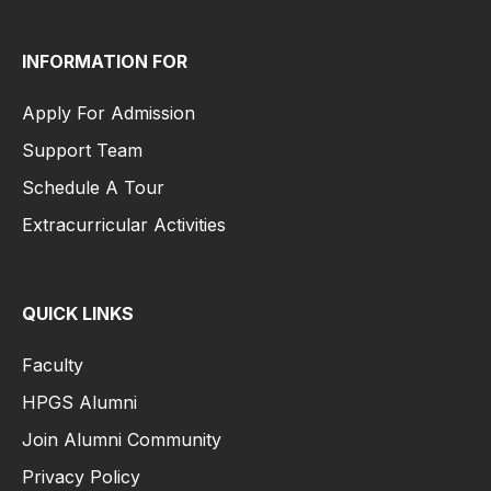
INFORMATION FOR
Apply For Admission
Support Team
Schedule A Tour
Extracurricular Activities
QUICK LINKS
Faculty
HPGS Alumni
Join Alumni Community
Privacy Policy