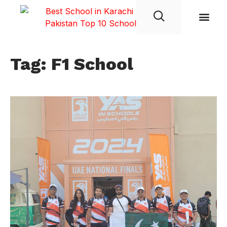
Student Life
Tag: F1 School