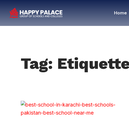
Home
Tag: Etiquett