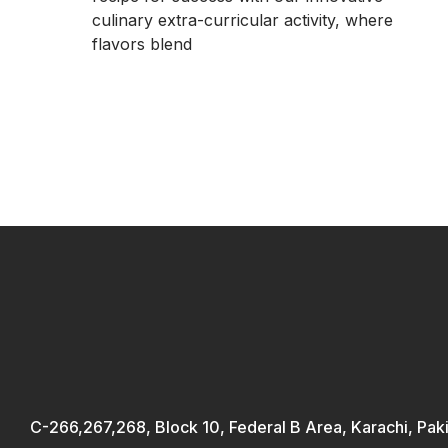
culinary extra-curricular activity, where
flavors blend
C-266,267,268, Block 10, Federal B Area, Karachi, Pak