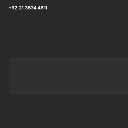
+92.21.3634 4611