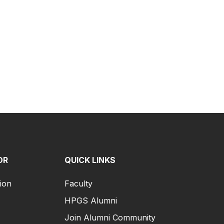
OR
QUICK LINKS
ion
Faculty
HPGS Alumni
Join Alumni Community