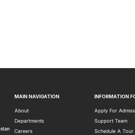
MAIN NAVIGATION
INFORMATION F
About
Apply For Admiss
Departments
Support Team
istan
Careers
Schedule A Tour