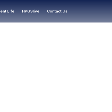
ent Life
HPGSlive
Contact Us