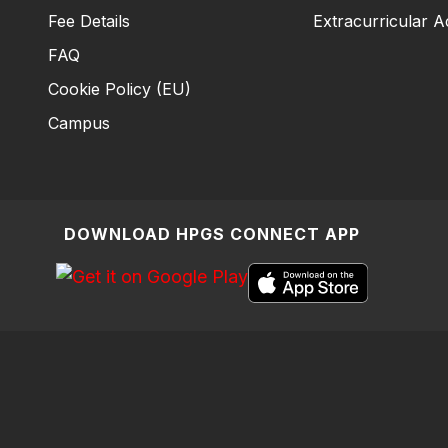
Fee Details
Extracurricular Ac
FAQ
Cookie Policy (EU)
Campus
DOWNLOAD HPGS CONNECT APP