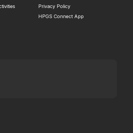
tivities
Privacy Policy
HPGS Connect App