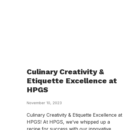
Culinary Creativity &
Etiquette Excellence at
HPGS
November 10, 2023
Culinary Creativity & Etiquette Excellence at
HPGS! At HPGS, we’ve whipped up a
recipe for success with our innovative