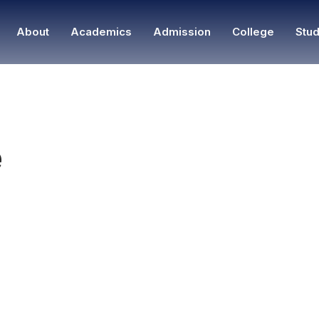
About
Academics
Admission
College
Stud
e