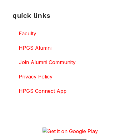
quick links
Faculty
HPGS Alumni
Join Alumni Community
Privacy Policy
HPGS Connect App
DOWNLOAD HPGS CONNECT APP