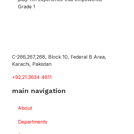
Grade 1
C-266,267,268, Block 10, Federal B Area,
Karachi, Pakistan
+92.21.3634 4611
main navigation
About
Departments