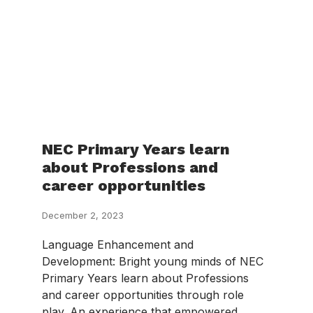
NEC Primary Years learn
about Professions and
career opportunities
December 2, 2023
Language Enhancement and
Development: Bright young minds of NEC
Primary Years learn about Professions
and career opportunities through role
play. An experience that empowered