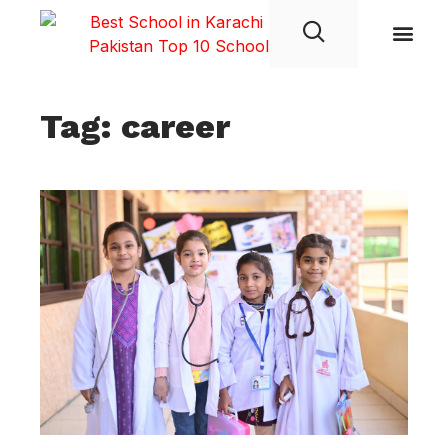
Student Life
Tag: career