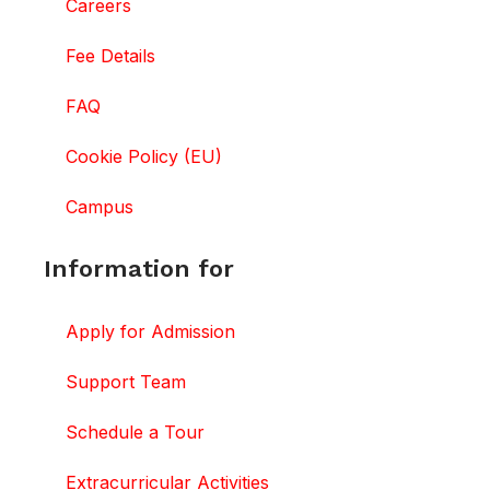
Careers
Fee Details
FAQ
Cookie Policy (EU)
Campus
Information for
Apply for Admission
Support Team
Schedule a Tour
Extracurricular Activities