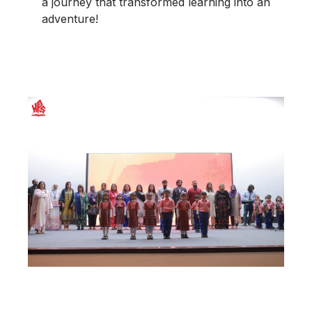
a journey that transformed learning into an
adventure!