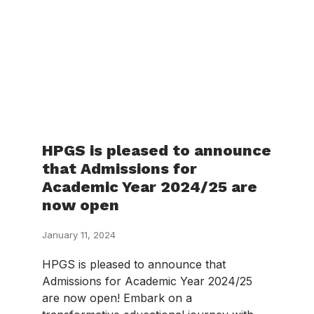
HPGS is pleased to announce
that Admissions for
Academic Year 2024/25 are
now open
January 11, 2024
HPGS is pleased to announce that
Admissions for Academic Year 2024/25
are now open! Embark on a