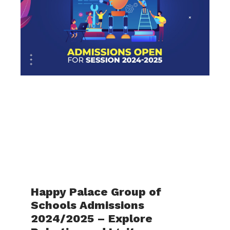
Happy Palace Group of
Schools Admissions
2024/2025 – Explore