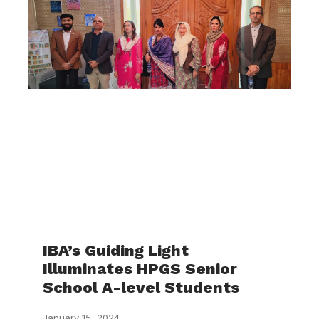
IBA’s Guiding Light
Illuminates HPGS Senior
School A-level Students
January 15, 2024