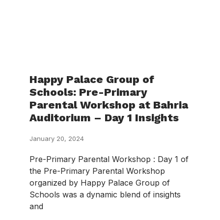
Happy Palace Group of
Schools: Pre-Primary
Parental Workshop at Bahria
Auditorium – Day 1 Insights
January 20, 2024
Pre-Primary Parental Workshop : Day 1 of
the Pre-Primary Parental Workshop
organized by Happy Palace Group of
Schools was a dynamic blend of insights
and