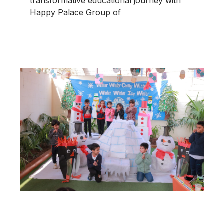
transformative educational journey with
Happy Palace Group of