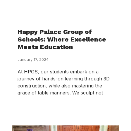
Happy Palace Group of
Schools: Where Excellence
Meets Education
January 17, 2024
At HPGS, our students embark on a
journey of hands-on learning through 3D
construction, while also mastering the
grace of table manners. We sculpt not