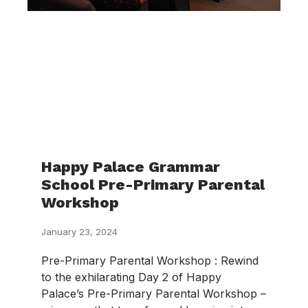
Happy Palace Grammar
School Pre-Primary Parental
Workshop
January 23, 2024
Pre-Primary Parental Workshop : Rewind
to the exhilarating Day 2 of Happy
Palace’s Pre-Primary Parental Workshop –