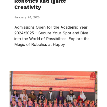
Robotics and Ignite
Creativity
January 24, 2024
Admissions Open for the Academic Year
2024/2025 – Secure Your Spot and Dive
into the World of Possibilities! Explore the
Magic of Robotics at Happy