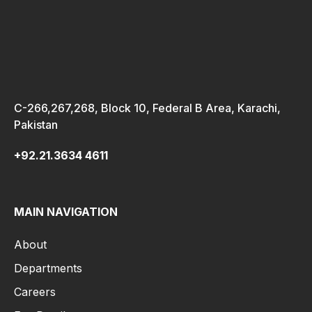
C-266,267,268, Block 10, Federal B Area, Karachi,
Pakistan
+92.21.3634 4611
MAIN NAVIGATION
About
Departments
Careers