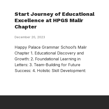
Start Journey of Educational
Excellence at HPGS Malir
Chapter
December 20, 2023
Happy Palace Grammar School’s Malir
Chapter 1. Educational Discovery and
Growth: 2. Foundational Learning in
Letters: 3. Team-Building for Future
Success: 4. Holistic Skill Development: