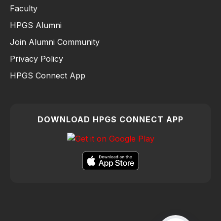
Faculty
HPGS Alumni
Join Alumni Community
Privacy Policy
HPGS Connect App
DOWNLOAD HPGS CONNECT APP