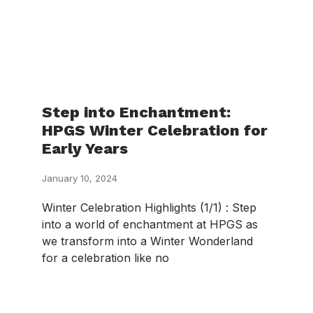
Step into Enchantment:
HPGS Winter Celebration for
Early Years
January 10, 2024
Winter Celebration Highlights (1/1) : Step
into a world of enchantment at HPGS as
we transform into a Winter Wonderland
for a celebration like no