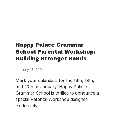
Happy Palace Grammar
School Parental Workshop:
Building Stronger Bonds
January 13, 2024
Mark your calendars for the 18th, 19th,
and 20th of January! Happy Palace
Grammar School is thrilled to announce a
special Parental Workshop designed
exclusively