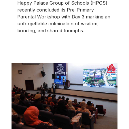
Happy Palace Group of Schools (HPGS)
recently concluded its Pre-Primary
Parental Workshop with Day 3 marking an
unforgettable culmination of wisdom,
bonding, and shared triumphs.