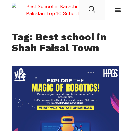
Student Life
Tag: Best school in
Shah Faisal Town