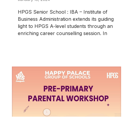
HPGS Senior School : IBA – Institute of
Business Administration extends its guiding
light to HPGS A-level students through an
enriching career counselling session. In