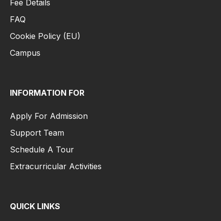
Fee Details
FAQ
Cookie Policy (EU)
Campus
INFORMATION FOR
Apply For Admission
Support Team
Schedule A Tour
Extracurricular Activities
QUICK LINKS