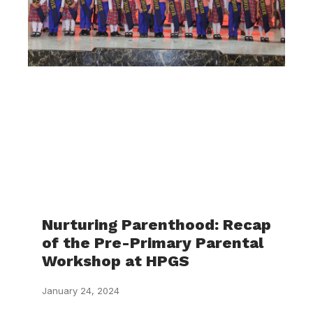
Nurturing Parenthood: Recap
of the Pre-Primary Parental
Workshop at HPGS
January 24, 2024