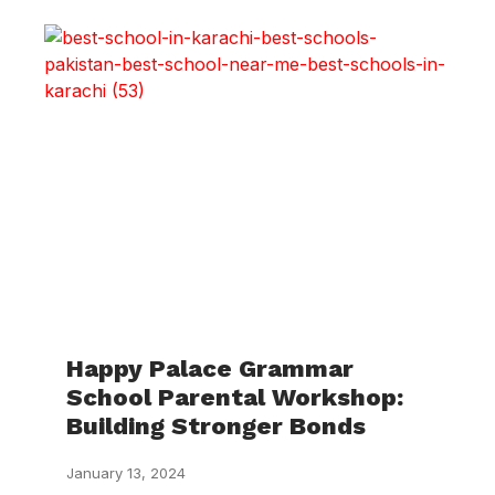
Happy Palace Grammar
School Parental Workshop:
Building Stronger Bonds
January 13, 2024