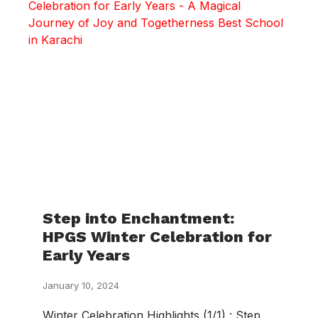
Step into Enchantment:
HPGS Winter Celebration for
Early Years
January 10, 2024
Winter Celebration Highlights (1/1) : Step