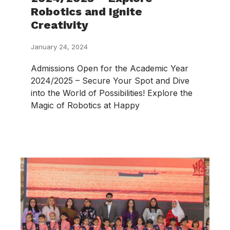
Robotics and Ignite
Creativity
January 24, 2024
Admissions Open for the Academic Year
2024/2025 – Secure Your Spot and Dive
into the World of Possibilities! Explore the
Magic of Robotics at Happy