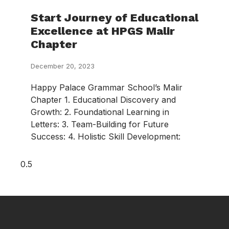
Start Journey of Educational
Excellence at HPGS Malir
Chapter
December 20, 2023
Happy Palace Grammar School’s Malir
Chapter 1. Educational Discovery and
Growth: 2. Foundational Learning in
Letters: 3. Team-Building for Future
Success: 4. Holistic Skill Development: