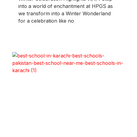
into a world of enchantment at HPGS as
we transform into a Winter Wonderland
for a celebration like no