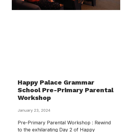
Happy Palace Grammar
School Pre-Primary Parental
Workshop
January 23, 2024
Pre-Primary Parental Workshop : Rewind
to the exhilarating Day 2 of Happy