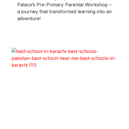
Palace’s Pre-Primary Parental Workshop –
a journey that transformed learning into an
adventure!