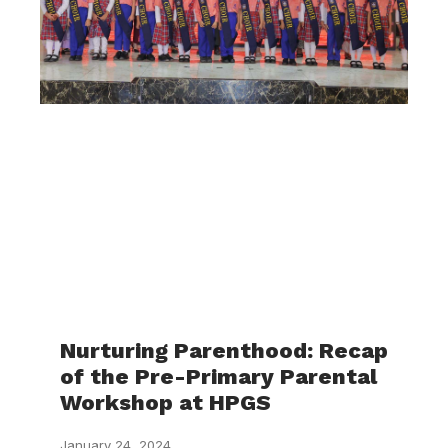
Nurturing Parenthood: Recap
of the Pre-Primary Parental
Workshop at HPGS
January 24, 2024