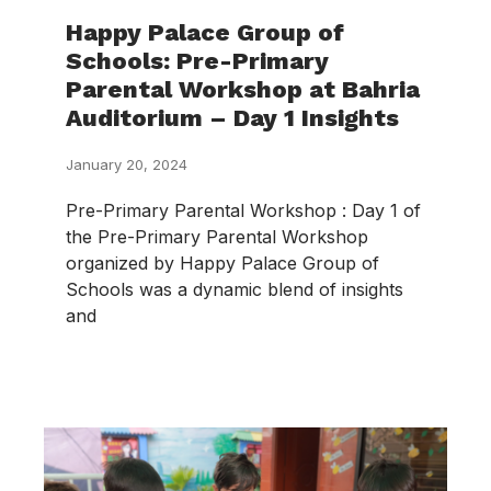
Happy Palace Group of
Schools: Pre-Primary
Parental Workshop at Bahria
Auditorium – Day 1 Insights
January 20, 2024
Pre-Primary Parental Workshop : Day 1 of
the Pre-Primary Parental Workshop
organized by Happy Palace Group of
Schools was a dynamic blend of insights
and