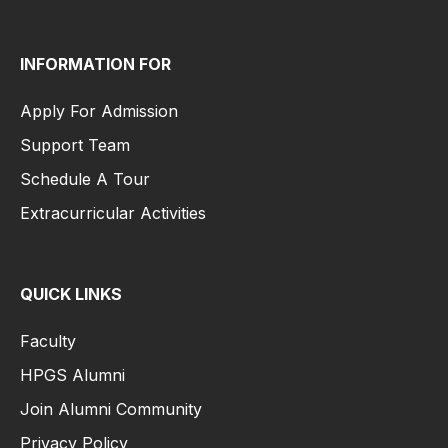
INFORMATION FOR
Apply For Admission
Support Team
Schedule A Tour
Extracurricular Activities
QUICK LINKS
Faculty
HPGS Alumni
Join Alumni Community
Privacy Policy