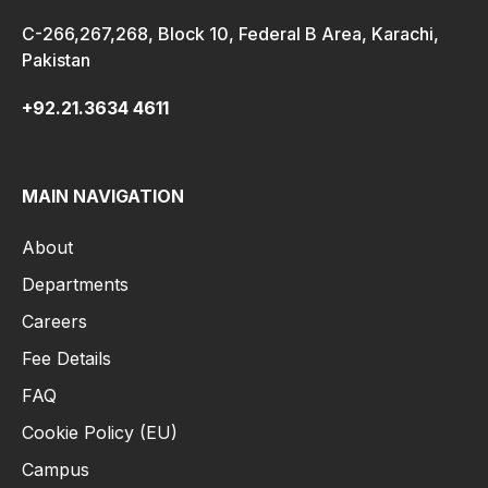
C-266,267,268, Block 10, Federal B Area, Karachi,
Pakistan
+92.21.3634 4611
MAIN NAVIGATION
About
Departments
Careers
Fee Details
FAQ
Cookie Policy (EU)
Campus