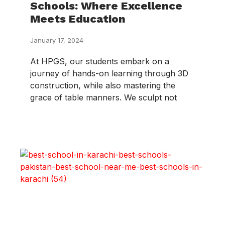
Schools: Where Excellence
Meets Education
January 17, 2024
At HPGS, our students embark on a
journey of hands-on learning through 3D
construction, while also mastering the
grace of table manners. We sculpt not