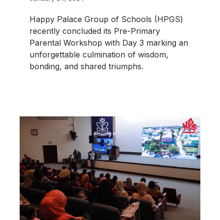
Happy Palace Group of Schools (HPGS)
recently concluded its Pre-Primary
Parental Workshop with Day 3 marking an
unforgettable culmination of wisdom,
bonding, and shared triumphs.