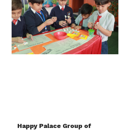
Happy Palace Group of