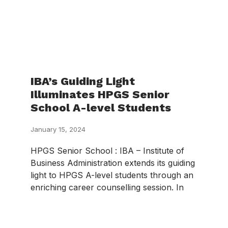
IBA’s Guiding Light
Illuminates HPGS Senior
School A-level Students
January 15, 2024
HPGS Senior School : IBA – Institute of
Business Administration extends its guiding
light to HPGS A-level students through an
enriching career counselling session. In