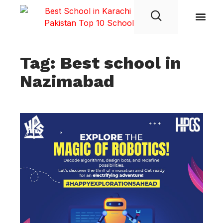
Student Life
Tag: Best school in
Nazimabad