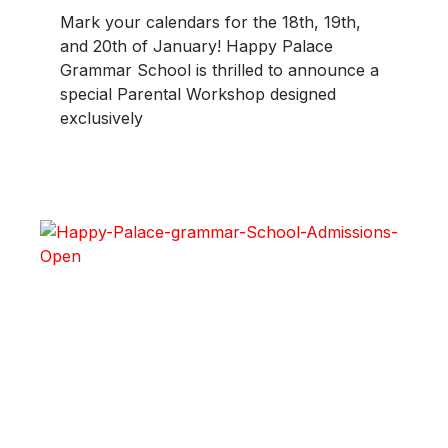
Mark your calendars for the 18th, 19th,
and 20th of January! Happy Palace
Grammar School is thrilled to announce a
special Parental Workshop designed
exclusively