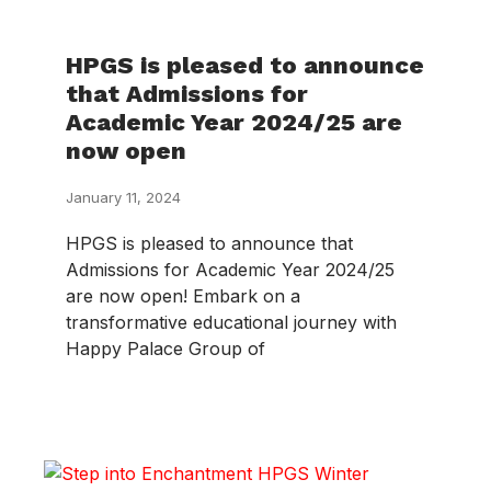
HPGS is pleased to announce
that Admissions for
Academic Year 2024/25 are
now open
January 11, 2024
HPGS is pleased to announce that
Admissions for Academic Year 2024/25
are now open! Embark on a
transformative educational journey with
Happy Palace Group of