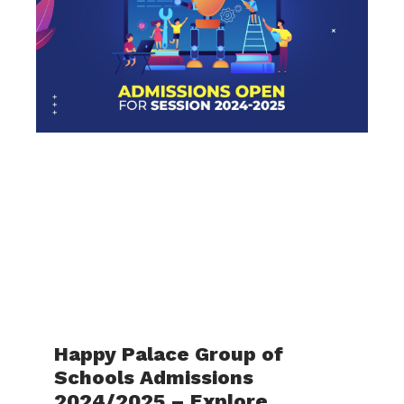
Happy Palace Group of
Schools Admissions
2024/2025 – Explore