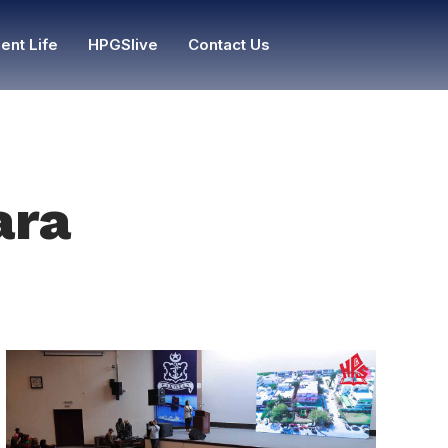
ent Life
HPGSlive
Contact Us
ara