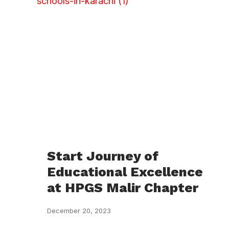
Start Journey of
Educational Excellence
at HPGS Malir Chapter
December 20, 2023