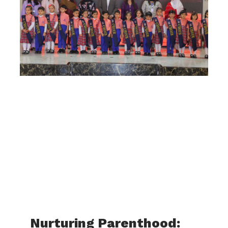
Nurturing Parenthood: