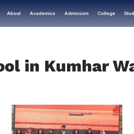
About
Academics
Admission
College
Stud
ool in Kumhar W