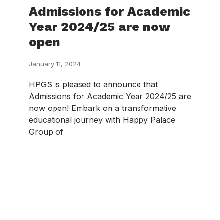
Admissions for Academic
Year 2024/25 are now
open
January 11, 2024
HPGS is pleased to announce that
Admissions for Academic Year 2024/25 are
now open! Embark on a transformative
educational journey with Happy Palace
Group of