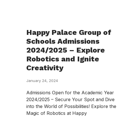
Happy Palace Group of
Schools Admissions
2024/2025 – Explore
Robotics and Ignite
Creativity
January 24, 2024
Admissions Open for the Academic Year
2024/2025 – Secure Your Spot and Dive
into the World of Possibilities! Explore the
Magic of Robotics at Happy