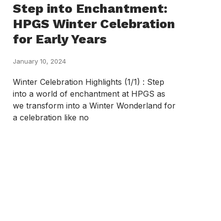
Step into Enchantment:
HPGS Winter Celebration
for Early Years
January 10, 2024
Winter Celebration Highlights (1/1) : Step
into a world of enchantment at HPGS as
we transform into a Winter Wonderland for
a celebration like no