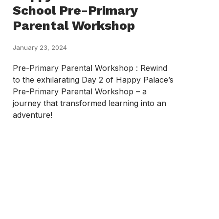
School Pre-Primary
Parental Workshop
January 23, 2024
Pre-Primary Parental Workshop : Rewind
to the exhilarating Day 2 of Happy Palace’s
Pre-Primary Parental Workshop – a
journey that transformed learning into an
adventure!