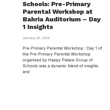
Schools: Pre-Primary
Parental Workshop at
Bahria Auditorium – Day
1 Insights
January 20, 2024
Pre-Primary Parental Workshop : Day 1 of
the Pre-Primary Parental Workshop
organized by Happy Palace Group of
Schools was a dynamic blend of insights
and