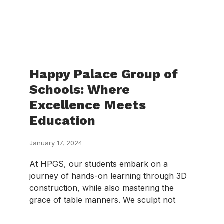
Happy Palace Group of
Schools: Where
Excellence Meets
Education
January 17, 2024
At HPGS, our students embark on a
journey of hands-on learning through 3D
construction, while also mastering the
grace of table manners. We sculpt not