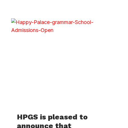
HPGS is pleased to
announce that