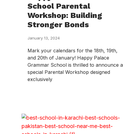
School Parental
Workshop: Building
Stronger Bonds
January 13, 2024
Mark your calendars for the 18th, 19th,
and 20th of January! Happy Palace
Grammar School is thrilled to announce a
special Parental Workshop designed
exclusively