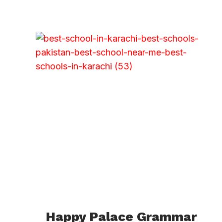
Happy Palace Grammar