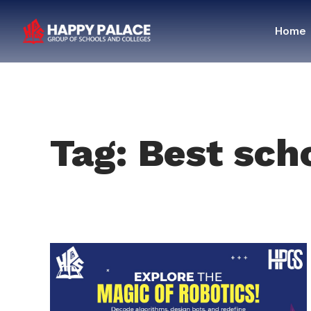
Home
Tag: Best sch