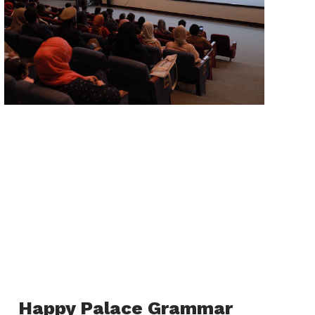
Happy Palace Grammar