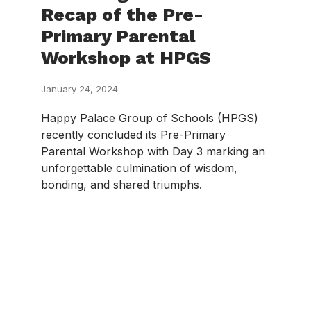
Recap of the Pre-
Primary Parental
Workshop at HPGS
January 24, 2024
Happy Palace Group of Schools (HPGS)
recently concluded its Pre-Primary
Parental Workshop with Day 3 marking an
unforgettable culmination of wisdom,
bonding, and shared triumphs.