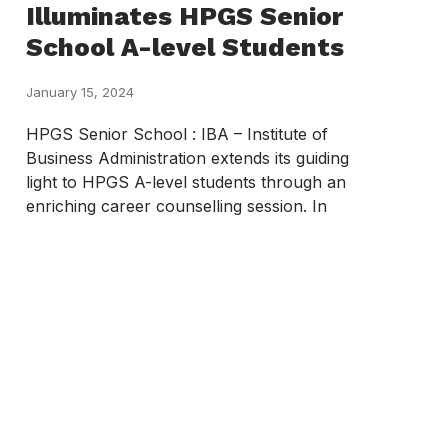
Illuminates HPGS Senior
School A-level Students
January 15, 2024
HPGS Senior School : IBA – Institute of
Business Administration extends its guiding
light to HPGS A-level students through an
enriching career counselling session. In