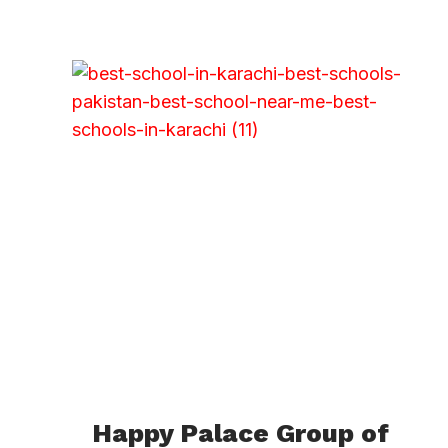
Happy Palace Group of