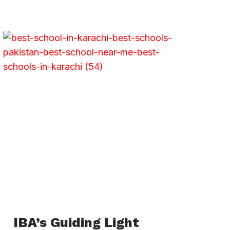
IBA’s Guiding Light