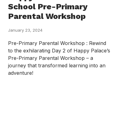
School Pre-Primary
Parental Workshop
January 23, 2024
Pre-Primary Parental Workshop : Rewind
to the exhilarating Day 2 of Happy Palace’s
Pre-Primary Parental Workshop – a
journey that transformed learning into an
adventure!