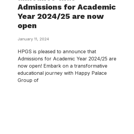
Admissions for Academic
Year 2024/25 are now
open
January 11, 2024
HPGS is pleased to announce that
Admissions for Academic Year 2024/25 are
now open! Embark on a transformative
educational journey with Happy Palace
Group of