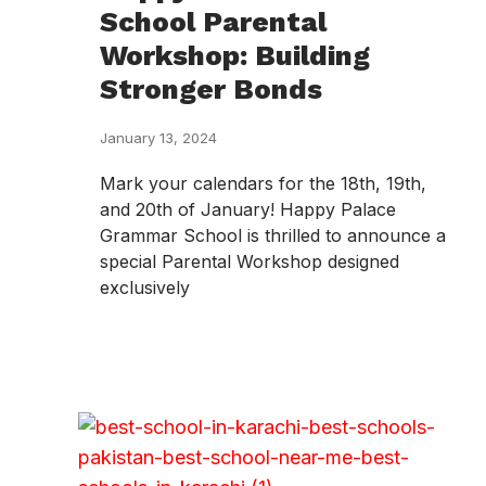
School Parental
Workshop: Building
Stronger Bonds
January 13, 2024
Mark your calendars for the 18th, 19th,
and 20th of January! Happy Palace
Grammar School is thrilled to announce a
special Parental Workshop designed
exclusively