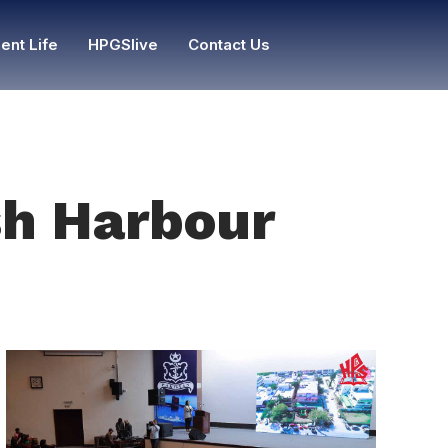
ent Life
HPGSlive
Contact Us
ish Harbour