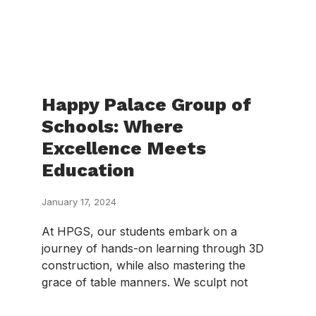
Happy Palace Group of
Schools: Where
Excellence Meets
Education
January 17, 2024
At HPGS, our students embark on a
journey of hands-on learning through 3D
construction, while also mastering the
grace of table manners. We sculpt not