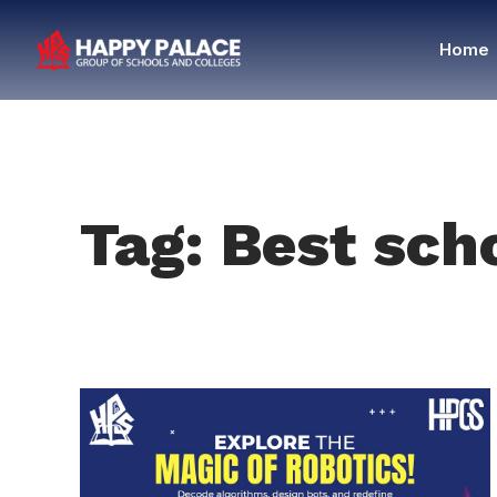
Home
Tag: Best sch