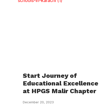
Start Journey of
Educational Excellence
at HPGS Malir Chapter
December 20, 2023