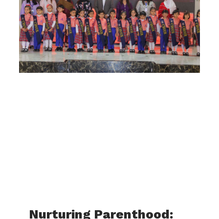
Nurturing Parenthood: