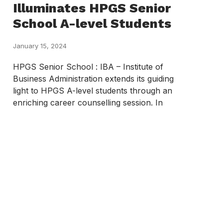
Illuminates HPGS Senior
School A-level Students
January 15, 2024
HPGS Senior School : IBA – Institute of
Business Administration extends its guiding
light to HPGS A-level students through an
enriching career counselling session. In