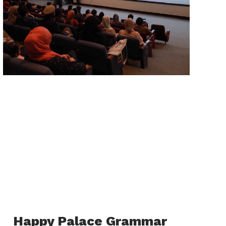
Happy Palace Grammar