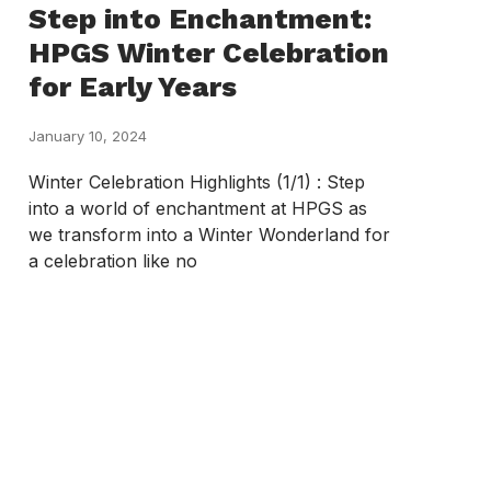
Step into Enchantment:
HPGS Winter Celebration
for Early Years
January 10, 2024
Winter Celebration Highlights (1/1) : Step
into a world of enchantment at HPGS as
we transform into a Winter Wonderland for
a celebration like no