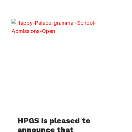
HPGS is pleased to
announce that