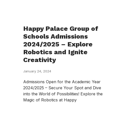
Happy Palace Group of
Schools Admissions
2024/2025 – Explore
Robotics and Ignite
Creativity
January 24, 2024
Admissions Open for the Academic Year
2024/2025 – Secure Your Spot and Dive
into the World of Possibilities! Explore the
Magic of Robotics at Happy