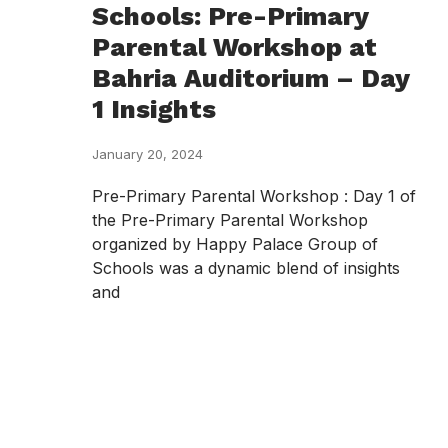
Schools: Pre-Primary
Parental Workshop at
Bahria Auditorium – Day
1 Insights
January 20, 2024
Pre-Primary Parental Workshop : Day 1 of
the Pre-Primary Parental Workshop
organized by Happy Palace Group of
Schools was a dynamic blend of insights
and