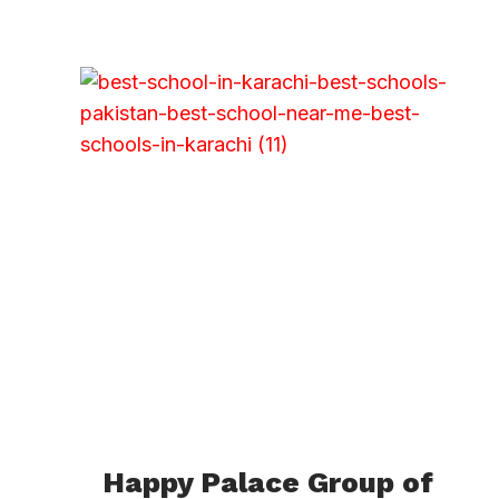
Happy Palace Group of