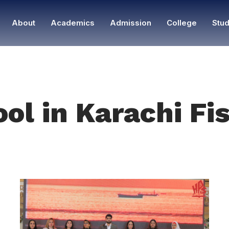
About
Academics
Admission
College
Stud
ool in Karachi F