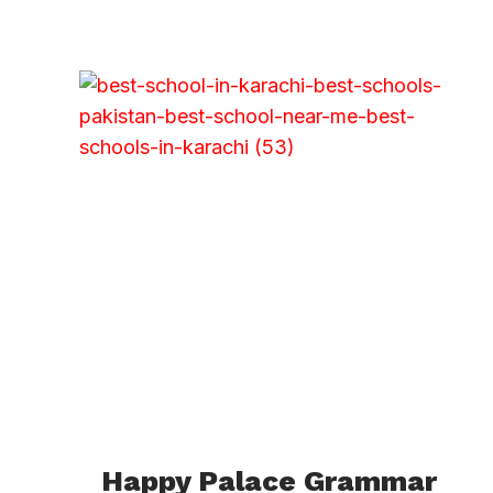
Happy Palace Grammar