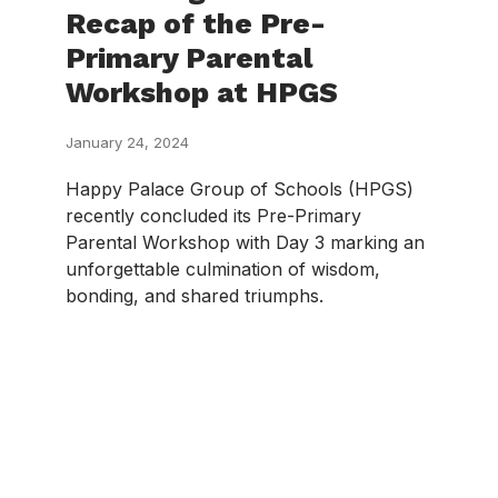
Recap of the Pre-
Primary Parental
Workshop at HPGS
January 24, 2024
Happy Palace Group of Schools (HPGS)
recently concluded its Pre-Primary
Parental Workshop with Day 3 marking an
unforgettable culmination of wisdom,
bonding, and shared triumphs.