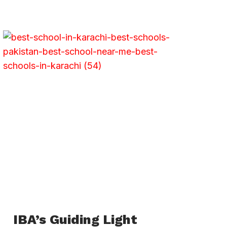
IBA’s Guiding Light