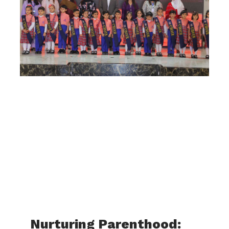
Nurturing Parenthood: