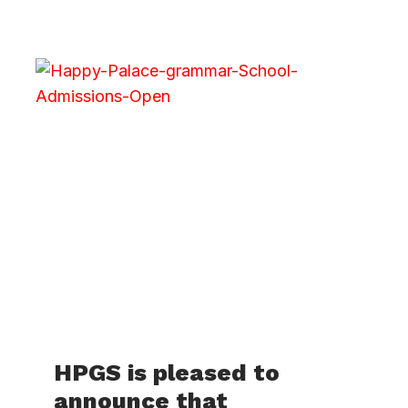
HPGS is pleased to
announce that