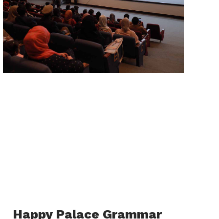
Happy Palace Grammar