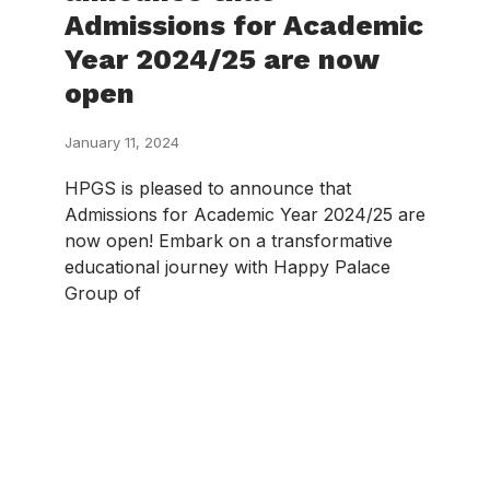
Admissions for Academic
Year 2024/25 are now
open
January 11, 2024
HPGS is pleased to announce that
Admissions for Academic Year 2024/25 are
now open! Embark on a transformative
educational journey with Happy Palace
Group of