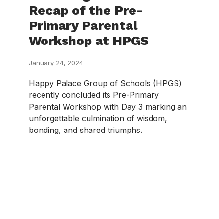
Recap of the Pre-
Primary Parental
Workshop at HPGS
January 24, 2024
Happy Palace Group of Schools (HPGS)
recently concluded its Pre-Primary
Parental Workshop with Day 3 marking an
unforgettable culmination of wisdom,
bonding, and shared triumphs.