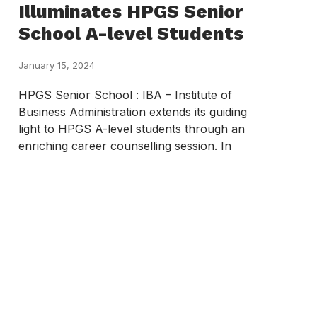
Illuminates HPGS Senior
School A-level Students
January 15, 2024
HPGS Senior School : IBA – Institute of
Business Administration extends its guiding
light to HPGS A-level students through an
enriching career counselling session. In