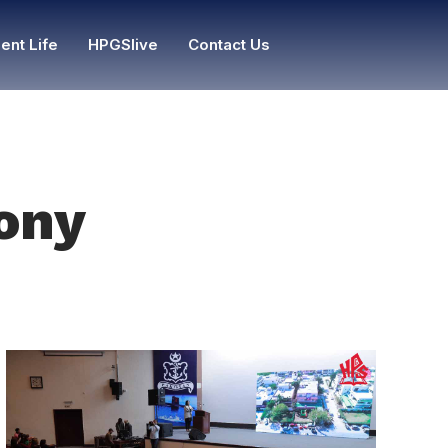
ent Life
HPGSlive
Contact Us
lony