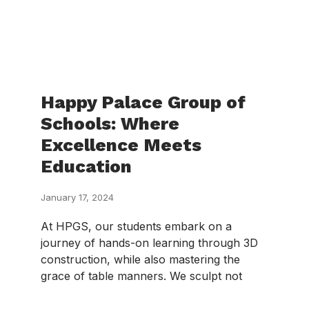
Happy Palace Group of
Schools: Where
Excellence Meets
Education
January 17, 2024
At HPGS, our students embark on a
journey of hands-on learning through 3D
construction, while also mastering the
grace of table manners. We sculpt not