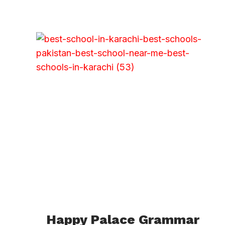
Happy Palace Grammar