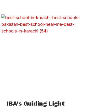
IBA’s Guiding Light