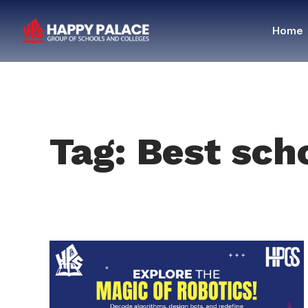
Home
Tag: Best sch