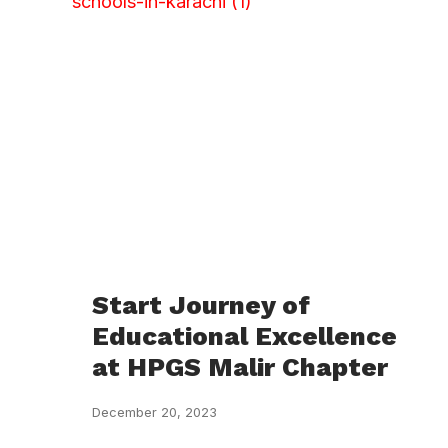
Start Journey of
Educational Excellence
at HPGS Malir Chapter
December 20, 2023