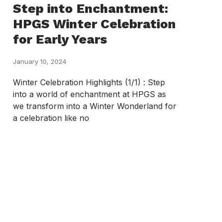
Step into Enchantment:
HPGS Winter Celebration
for Early Years
January 10, 2024
Winter Celebration Highlights (1/1) : Step
into a world of enchantment at HPGS as
we transform into a Winter Wonderland for
a celebration like no