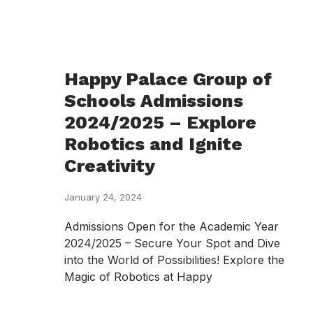
Happy Palace Group of
Schools Admissions
2024/2025 – Explore
Robotics and Ignite
Creativity
January 24, 2024
Admissions Open for the Academic Year
2024/2025 – Secure Your Spot and Dive
into the World of Possibilities! Explore the
Magic of Robotics at Happy