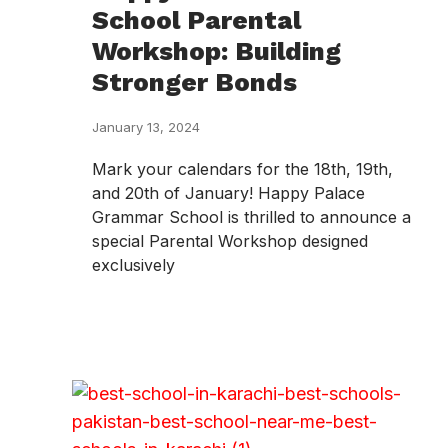
School Parental
Workshop: Building
Stronger Bonds
January 13, 2024
Mark your calendars for the 18th, 19th,
and 20th of January! Happy Palace
Grammar School is thrilled to announce a
special Parental Workshop designed
exclusively