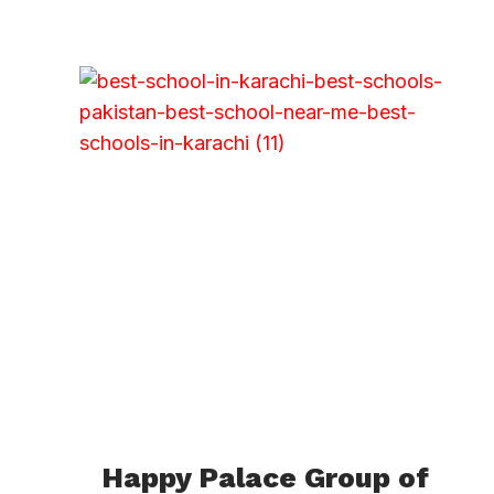
Happy Palace Group of