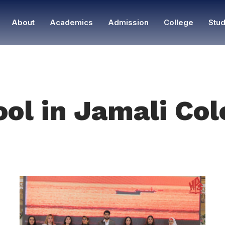
About
Academics
Admission
College
Stud
ool in Jamali Co