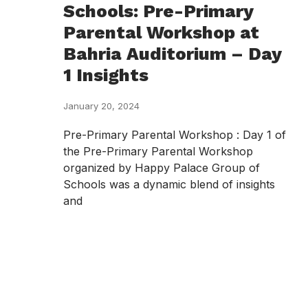
Schools: Pre-Primary
Parental Workshop at
Bahria Auditorium – Day
1 Insights
January 20, 2024
Pre-Primary Parental Workshop : Day 1 of
the Pre-Primary Parental Workshop
organized by Happy Palace Group of
Schools was a dynamic blend of insights
and