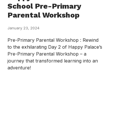
School Pre-Primary
Parental Workshop
January 23, 2024
Pre-Primary Parental Workshop : Rewind
to the exhilarating Day 2 of Happy Palace’s
Pre-Primary Parental Workshop – a
journey that transformed learning into an
adventure!