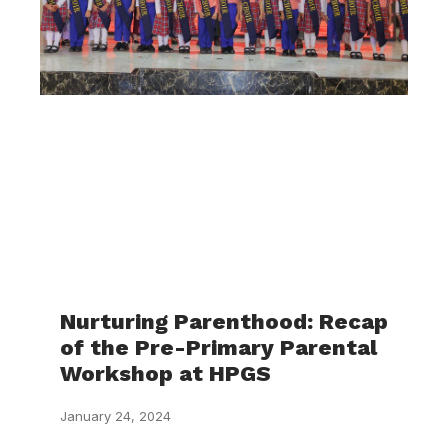
Nurturing Parenthood: Recap
of the Pre-Primary Parental
Workshop at HPGS
January 24, 2024