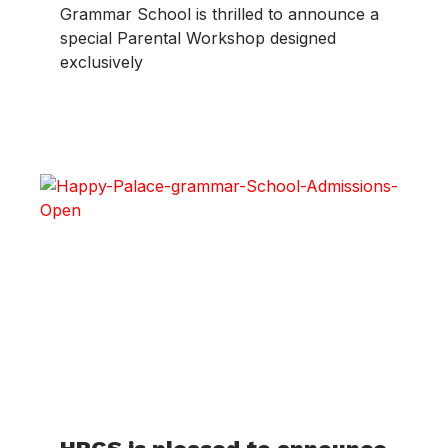
Grammar School is thrilled to announce a
special Parental Workshop designed
exclusively