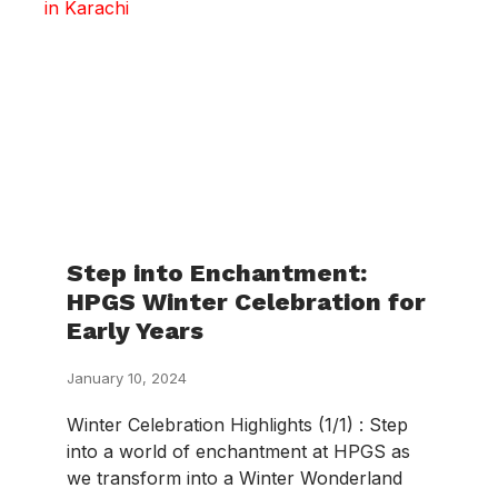
Step into Enchantment:
HPGS Winter Celebration for
Early Years
January 10, 2024
Winter Celebration Highlights (1/1) : Step
into a world of enchantment at HPGS as
we transform into a Winter Wonderland