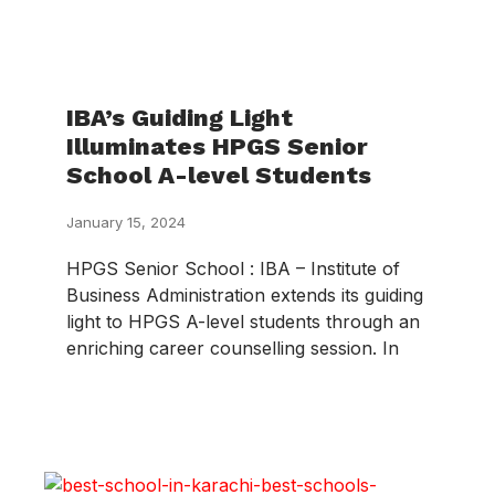
IBA’s Guiding Light
Illuminates HPGS Senior
School A-level Students
January 15, 2024
HPGS Senior School : IBA – Institute of
Business Administration extends its guiding
light to HPGS A-level students through an
enriching career counselling session. In