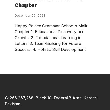
Chapter
December 20, 2023
Happy Palace Grammar School’s Malir
Chapter 1. Educational Discovery and
Growth: 2. Foundational Learning in
Letters: 3. Team-Building for Future
Success: 4. Holistic Skill Development:
C-266,267,268, Block 10, Federal B Area, Karachi,
Pakistan