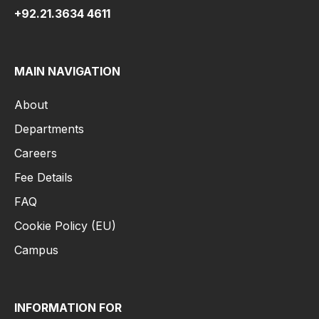
+92.21.3634 4611
MAIN NAVIGATION
About
Departments
Careers
Fee Details
FAQ
Cookie Policy (EU)
Campus
INFORMATION FOR