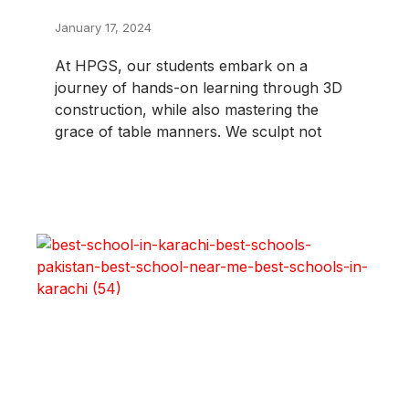
January 17, 2024
At HPGS, our students embark on a
journey of hands-on learning through 3D
construction, while also mastering the
grace of table manners. We sculpt not