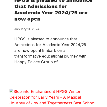
HPGS is pleased to announce
that Admissions for
Academic Year 2024/25 are
now open
January 11, 2024
HPGS is pleased to announce that
Admissions for Academic Year 2024/25
are now open! Embark on a
transformative educational journey with
Happy Palace Group of