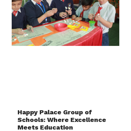
Happy Palace Group of
Schools: Where Excellence
Meets Education