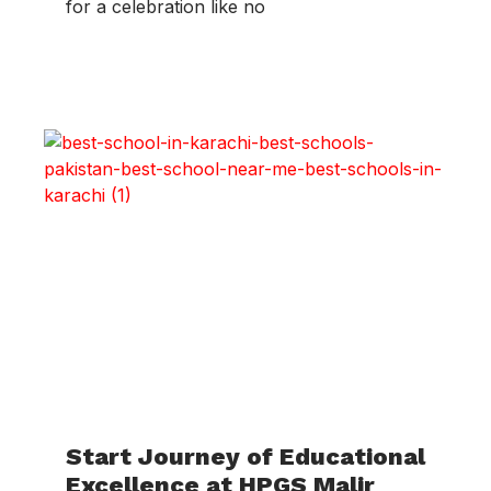
for a celebration like no
Start Journey of Educational
Excellence at HPGS Malir