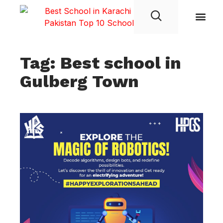
Student Life
Tag: Best school in
Gulberg Town