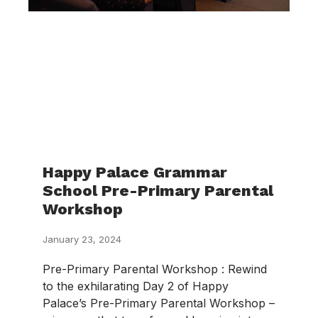
Happy Palace Grammar
School Pre-Primary Parental
Workshop
January 23, 2024
Pre-Primary Parental Workshop : Rewind
to the exhilarating Day 2 of Happy
Palace’s Pre-Primary Parental Workshop –