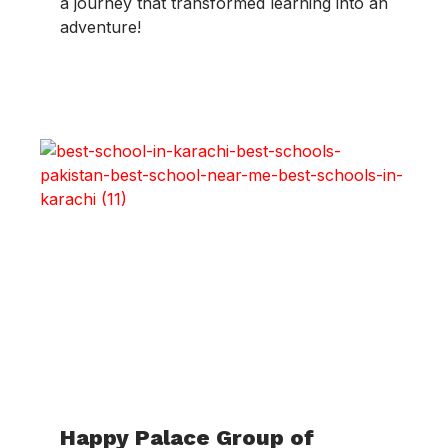
a journey that transformed learning into an
adventure!
Happy Palace Group of