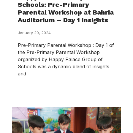
Schools: Pre-Primary
Parental Workshop at Bahria
Auditorium – Day 1 Insights
January 20, 2024
Pre-Primary Parental Workshop : Day 1 of
the Pre-Primary Parental Workshop
organized by Happy Palace Group of
Schools was a dynamic blend of insights
and