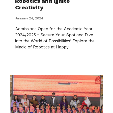
Robotics and Ignite
Creativity
January 24, 2024
Admissions Open for the Academic Year
2024/2025 – Secure Your Spot and Dive
into the World of Possibilities! Explore the
Magic of Robotics at Happy