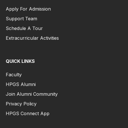
Apply For Admission
Support Team
Schedule A Tour
Extracurricular Activities
QUICK LINKS
Faculty
HPGS Alumni
Join Alumni Community
Privacy Policy
HPGS Connect App