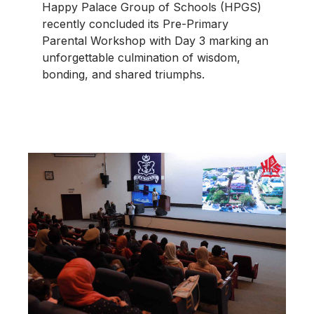
Happy Palace Group of Schools (HPGS)
recently concluded its Pre-Primary
Parental Workshop with Day 3 marking an
unforgettable culmination of wisdom,
bonding, and shared triumphs.