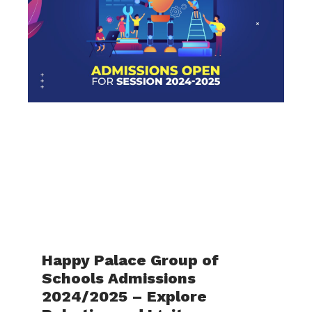
Happy Palace Group of
Schools Admissions
2024/2025 – Explore