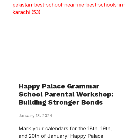
Happy Palace Grammar
School Parental Workshop:
Building Stronger Bonds
January 13, 2024
Mark your calendars for the 18th, 19th,
and 20th of January! Happy Palace