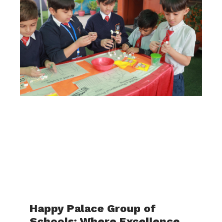
Happy Palace Group of
Schools: Where Excellence