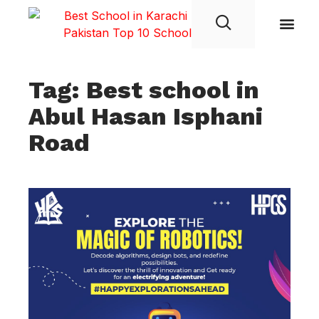
Student Life
Tag: Best school in
Abul Hasan Isphani
Road