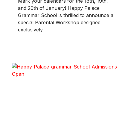
Mark your calendars for the 18th, 19th,
and 20th of January! Happy Palace
Grammar School is thrilled to announce a
special Parental Workshop designed
exclusively