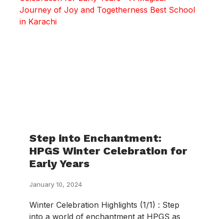
Step into Enchantment:
HPGS Winter Celebration for
Early Years
January 10, 2024
Winter Celebration Highlights (1/1) : Step
into a world of enchantment at HPGS as