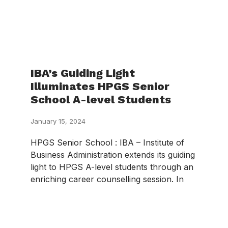
IBA’s Guiding Light
Illuminates HPGS Senior
School A-level Students
January 15, 2024
HPGS Senior School : IBA – Institute of
Business Administration extends its guiding
light to HPGS A-level students through an
enriching career counselling session. In