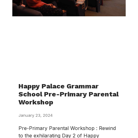
Happy Palace Grammar
School Pre-Primary Parental
Workshop
January 23, 2024
Pre-Primary Parental Workshop : Rewind
to the exhilarating Day 2 of Happy