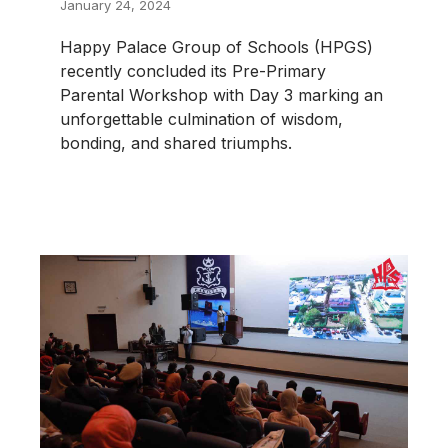
January 24, 2024
Happy Palace Group of Schools (HPGS)
recently concluded its Pre-Primary
Parental Workshop with Day 3 marking an
unforgettable culmination of wisdom,
bonding, and shared triumphs.