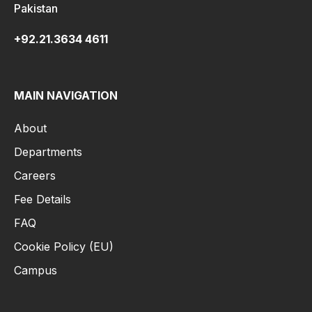
Pakistan
+92.21.3634 4611
MAIN NAVIGATION
About
Departments
Careers
Fee Details
FAQ
Cookie Policy (EU)
Campus