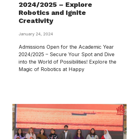
2024/2025 – Explore
Robotics and Ignite
Creativity
January 24, 2024
Admissions Open for the Academic Year
2024/2025 – Secure Your Spot and Dive
into the World of Possibilities! Explore the
Magic of Robotics at Happy