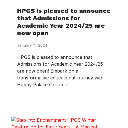
HPGS is pleased to announce
that Admissions for
Academic Year 2024/25 are
now open
January 11, 2024
HPGS is pleased to announce that
Admissions for Academic Year 2024/25
are now open! Embark on a
transformative educational journey with
Happy Palace Group of