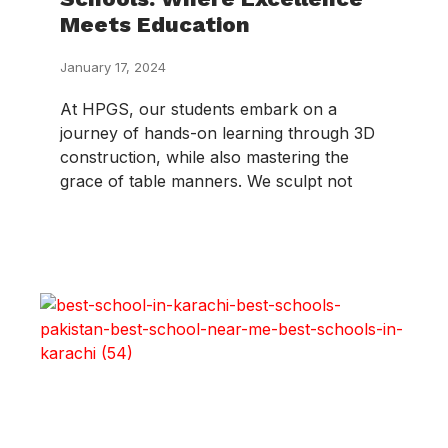
Meets Education
January 17, 2024
At HPGS, our students embark on a
journey of hands-on learning through 3D
construction, while also mastering the
grace of table manners. We sculpt not