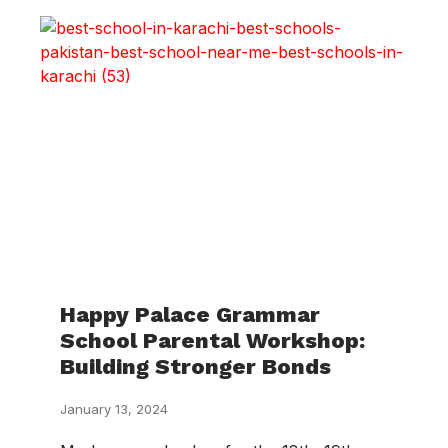
Happy Palace Grammar
School Parental Workshop:
Building Stronger Bonds
January 13, 2024