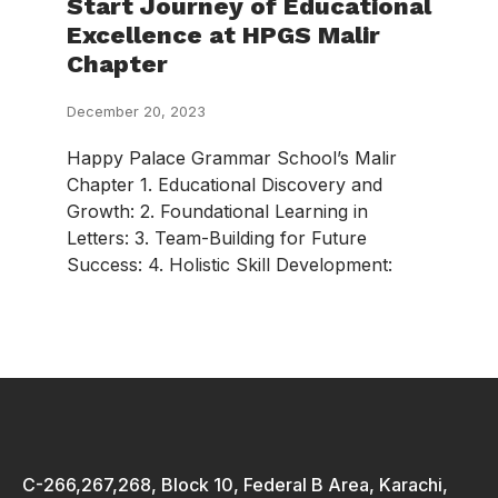
Start Journey of Educational
Excellence at HPGS Malir
Chapter
December 20, 2023
Happy Palace Grammar School’s Malir
Chapter 1. Educational Discovery and
Growth: 2. Foundational Learning in
Letters: 3. Team-Building for Future
Success: 4. Holistic Skill Development:
C-266,267,268, Block 10, Federal B Area, Karachi,