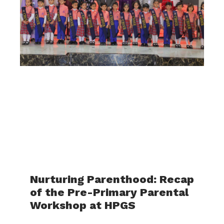
Nurturing Parenthood: Recap
of the Pre-Primary Parental
Workshop at HPGS