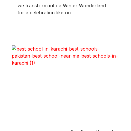
we transform into a Winter Wonderland
for a celebration like no