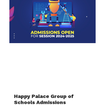
Happy Palace Group of
Schools Admissions