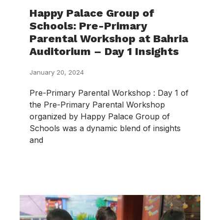
Happy Palace Group of
Schools: Pre-Primary
Parental Workshop at Bahria
Auditorium – Day 1 Insights
January 20, 2024
Pre-Primary Parental Workshop : Day 1 of
the Pre-Primary Parental Workshop
organized by Happy Palace Group of
Schools was a dynamic blend of insights
and