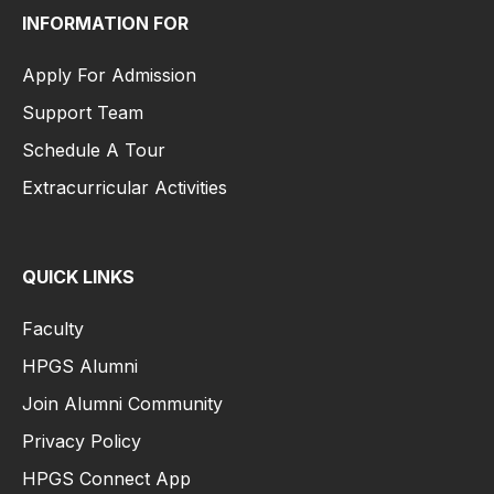
INFORMATION FOR
Apply For Admission
Support Team
Schedule A Tour
Extracurricular Activities
QUICK LINKS
Faculty
HPGS Alumni
Join Alumni Community
Privacy Policy
HPGS Connect App