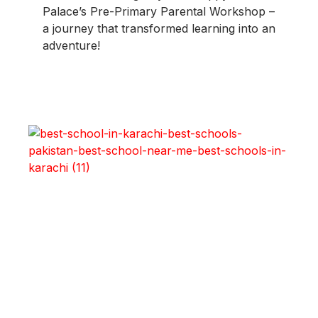
Palace’s Pre-Primary Parental Workshop –
a journey that transformed learning into an
adventure!