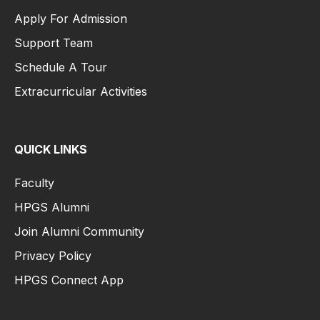
Apply For Admission
Support Team
Schedule A Tour
Extracurricular Activities
QUICK LINKS
Faculty
HPGS Alumni
Join Alumni Community
Privacy Policy
HPGS Connect App