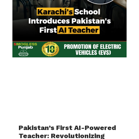
Pakistan’s First AI-Powered
Teacher: Revolutionizing