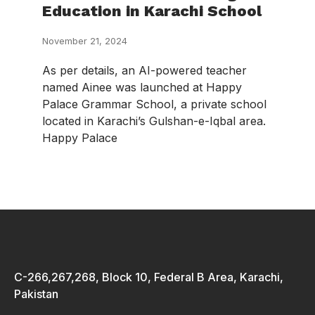
Education in Karachi School
November 21, 2024
As per details, an AI-powered teacher
named Ainee was launched at Happy
Palace Grammar School, a private school
located in Karachi’s Gulshan-e-Iqbal area.
Happy Palace
C-266,267,268, Block 10, Federal B Area, Karachi,
Pakistan