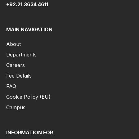
+92.21.3634 4611
MAIN NAVIGATION
About
Departments
Careers
Fee Details
FAQ
Cookie Policy (EU)
Campus
INFORMATION FOR