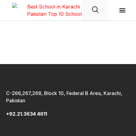
Student Life
survey form
C-266,267,268, Block 10, Federal B Area, Karachi,
Pakistan
+92.21.3634 4611