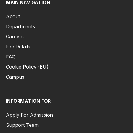
MAIN NAVIGATION
About
Departments
Careers
Fee Details
FAQ
Cookie Policy (EU)
Campus
INFORMATION FOR
Apply For Admission
Support Team