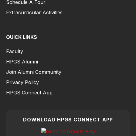
Schedule A Tour
Extracurricular Activities
QUICK LINKS
Faculty
HPGS Alumni
Join Alumni Community
Privacy Policy
HPGS Connect App
DOWNLOAD HPGS CONNECT APP