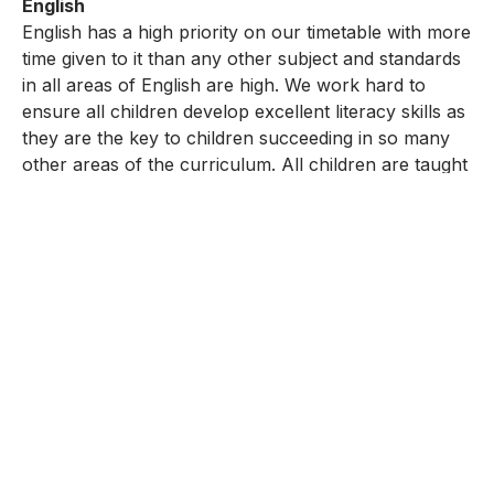
English
English has a high priority on our timetable with more
time given to it than any other subject and standards
in all areas of English are high. We work hard to
ensure all children develop excellent literacy skills as
they are the key to children succeeding in so many
other areas of the curriculum. All children are taught
English every day and experience a wealth of
speaking and listening activities and opportunities for
reading and writing to develop their communication
skills. There is a wide-ranging English curriculum
ensuring children gain understanding of high-quality
fiction, non-fiction, poetry, drama, classic and
modern and screen based texts. Children write for
real audiences and purpose to inspire their writing.
Phonics is an important and enjoyable part of our
English teaching and standards in reading are
particularly high. Time is set aside each day