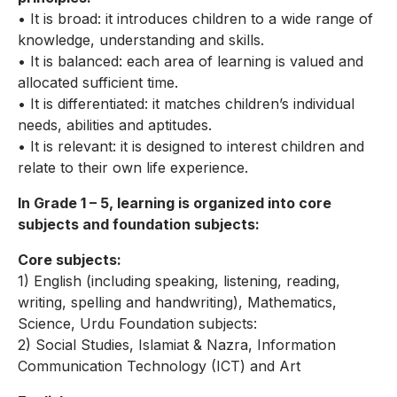
• It is broad: it introduces children to a wide range of
knowledge, understanding and skills.
• It is balanced: each area of learning is valued and
allocated sufficient time.
• It is differentiated: it matches children’s individual
needs, abilities and aptitudes.
• It is relevant: it is designed to interest children and
relate to their own life experience.
In Grade 1 – 5, learning is organized into core
subjects and foundation subjects:
Core subjects:
1) English (including speaking, listening, reading,
writing, spelling and handwriting), Mathematics,
Science, Urdu Foundation subjects:
2) Social Studies, Islamiat & Nazra, Information
Communication Technology (ICT) and Art