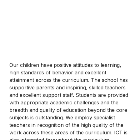
Our children have positive attitudes to learning,
high standards of behavior and excellent
attainment across the curriculum. The school has
supportive parents and inspiring, skilled teachers
and excellent support staff. Students are provided
with appropriate academic challenges and the
breadth and quality of education beyond the core
subjects is outstanding. We employ specialist
teachers in recognition of the high quality of the
work across these areas of the curriculum. ICT is
also integrated throughout the curriculum.