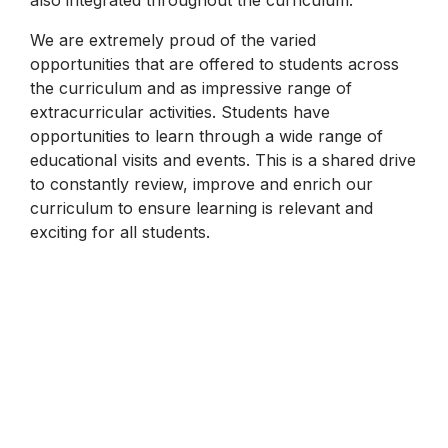
We are extremely proud of the varied
opportunities that are offered to students across
the curriculum and as impressive range of
extracurricular activities. Students have
opportunities to learn through a wide range of
educational visits and events. This is a shared drive
to constantly review, improve and enrich our
curriculum to ensure learning is relevant and
exciting for all students.