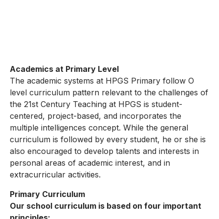
Academics at Primary Level
The academic systems at HPGS Primary follow O
level curriculum pattern relevant to the challenges of
the 21st Century Teaching at HPGS is student-
centered, project-based, and incorporates the
multiple intelligences concept. While the general
curriculum is followed by every student, he or she is
also encouraged to develop talents and interests in
personal areas of academic interest, and in
extracurricular activities.
Primary Curriculum
Our school curriculum is based on four important
principles: