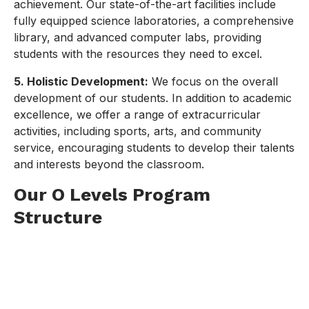
achievement. Our state-of-the-art facilities include
fully equipped science laboratories, a comprehensive
library, and advanced computer labs, providing
students with the resources they need to excel.
5. Holistic Development:
We focus on the overall
development of our students. In addition to academic
excellence, we offer a range of extracurricular
activities, including sports, arts, and community
service, encouraging students to develop their talents
and interests beyond the classroom.
Our O Levels Program
Structure
Preparatory Classes:
Prep I (Class VI) to Prep III (Class VIII):
These
classes lay the foundation for the O Levels,
focusing on core subjects and essential skills.