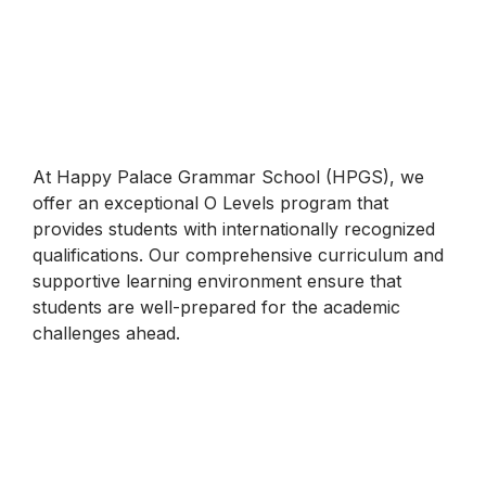
At Happy Palace Grammar School (HPGS), we
offer an exceptional O Levels program that
provides students with internationally recognized
qualifications. Our comprehensive curriculum and
supportive learning environment ensure that
students are well-prepared for the academic
challenges ahead.