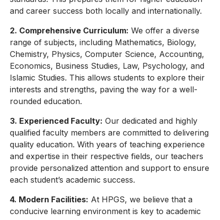
and career success both locally and internationally.
2. Comprehensive Curriculum:
We offer a diverse
range of subjects, including Mathematics, Biology,
Chemistry, Physics, Computer Science, Accounting,
Economics, Business Studies, Law, Psychology, and
Islamic Studies. This allows students to explore their
interests and strengths, paving the way for a well-
rounded education.
3. Experienced Faculty:
Our dedicated and highly
qualified faculty members are committed to delivering
quality education. With years of teaching experience
and expertise in their respective fields, our teachers
provide personalized attention and support to ensure
each student’s academic success.
4. Modern Facilities:
At HPGS, we believe that a
conducive learning environment is key to academic