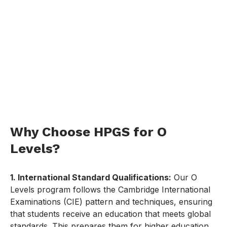
Why Choose HPGS for O
Levels?
1. International Standard Qualifications:
Our O
Levels program follows the Cambridge International
Examinations (CIE) pattern and techniques, ensuring
that students receive an education that meets global
standards. This prepares them for higher education