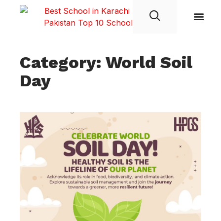
Student Life
Category: World Soil
Day