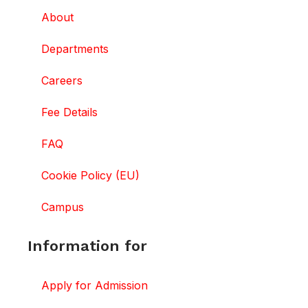
About
Departments
Careers
Fee Details
FAQ
Cookie Policy (EU)
Campus
Information for
Apply for Admission