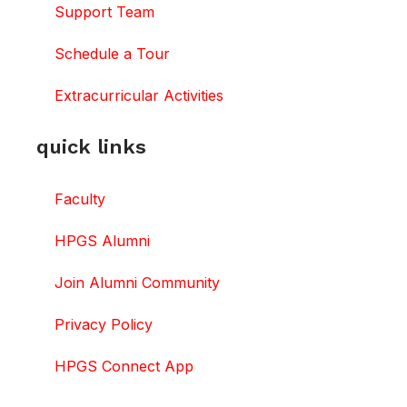
Support Team
Schedule a Tour
Extracurricular Activities
quick links
Faculty
HPGS Alumni
Join Alumni Community
Privacy Policy
HPGS Connect App