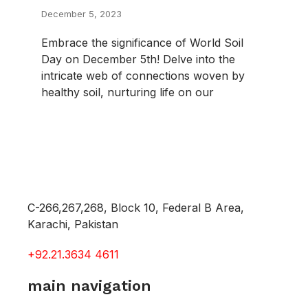
December 5, 2023
Embrace the significance of World Soil
Day on December 5th! Delve into the
intricate web of connections woven by
healthy soil, nurturing life on our
C-266,267,268, Block 10, Federal B Area,
Karachi, Pakistan
+92.21.3634 4611
main navigation