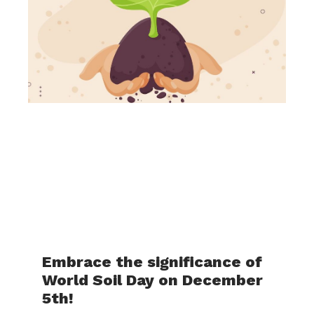
Embrace the significance of
World Soil Day on December
5th!