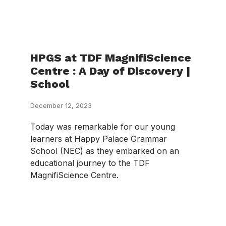
HPGS at TDF MagnifiScience
Centre : A Day of Discovery |
School
December 12, 2023
Today was remarkable for our young
learners at Happy Palace Grammar
School (NEC) as they embarked on an
educational journey to the TDF
MagnifiScience Centre.