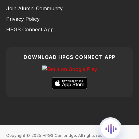
Join Alumni Community
Privacy Policy
HPGS Connect App
DOWNLOAD HPGS CONNECT APP
Copyright © 2025 HPGS Cambridge. All rights reserved.