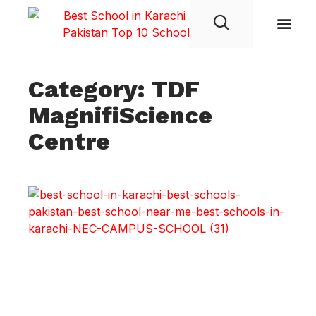
Student Life
Category: TDF
MagnifiScience
Centre