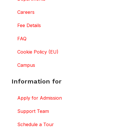
Careers
Fee Details
FAQ
Cookie Policy (EU)
Campus
Information for
Apply for Admission
Support Team
Schedule a Tour