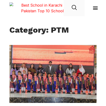
Student Life
Category: PTM