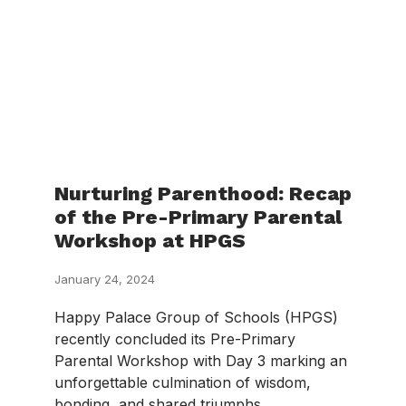
Nurturing Parenthood: Recap
of the Pre-Primary Parental
Workshop at HPGS
January 24, 2024
Happy Palace Group of Schools (HPGS)
recently concluded its Pre-Primary
Parental Workshop with Day 3 marking an
unforgettable culmination of wisdom,
bonding, and shared triumphs.