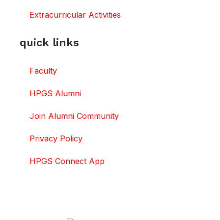
Extracurricular Activities
quick links
Faculty
HPGS Alumni
Join Alumni Community
Privacy Policy
HPGS Connect App
DOWNLOAD HPGS CONNECT APP