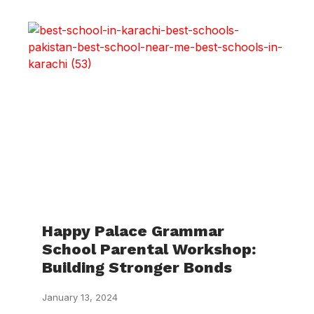
Happy Palace Grammar
School Parental Workshop:
Building Stronger Bonds
January 13, 2024