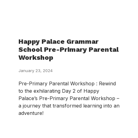
Happy Palace Grammar
School Pre-Primary Parental
Workshop
January 23, 2024
Pre-Primary Parental Workshop : Rewind
to the exhilarating Day 2 of Happy
Palace’s Pre-Primary Parental Workshop –
a journey that transformed learning into an
adventure!