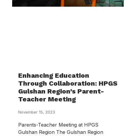
Enhancing Education
Through Collaboration: HPGS
Gulshan Region’s Parent-
Teacher Meeting
November 15, 2023
Parents-Teacher Meeting at HPGS
Gulshan Region The Gulshan Region