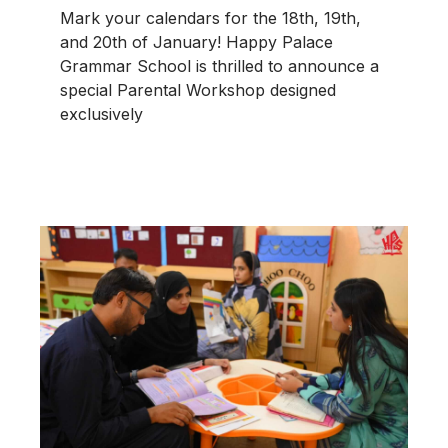
Mark your calendars for the 18th, 19th,
and 20th of January! Happy Palace
Grammar School is thrilled to announce a
special Parental Workshop designed
exclusively