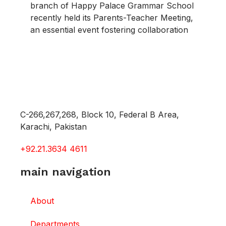
branch of Happy Palace Grammar School
recently held its Parents-Teacher Meeting,
an essential event fostering collaboration
C-266,267,268, Block 10, Federal B Area,
Karachi, Pakistan
+92.21.3634 4611
main navigation
About
Departments