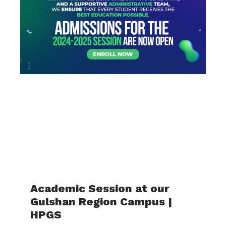
Academic Session at our
Gulshan Region Campus |
HPGS