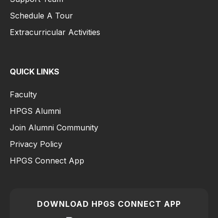
Schedule A Tour
Extracurricular Activities
QUICK LINKS
Faculty
HPGS Alumni
Join Alumni Community
Privacy Policy
HPGS Connect App
DOWNLOAD HPGS CONNECT APP