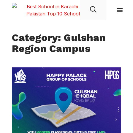
Student Life
Category: Gulshan
Region Campus