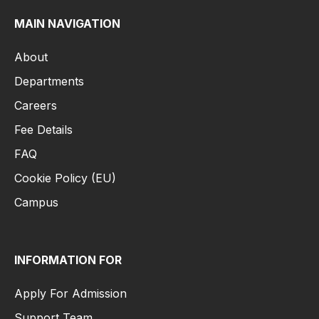
MAIN NAVIGATION
About
Departments
Careers
Fee Details
FAQ
Cookie Policy (EU)
Campus
INFORMATION FOR
Apply For Admission
Support Team