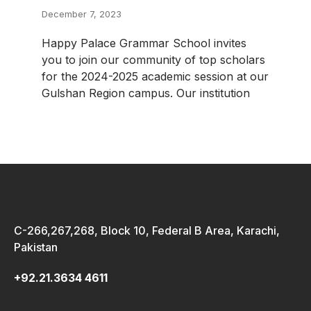
December 7, 2023
Happy Palace Grammar School invites
you to join our community of top scholars
for the 2024-2025 academic session at our
Gulshan Region campus. Our institution
C-266,267,268, Block 10, Federal B Area, Karachi,
Pakistan
+92.21.3634 4611