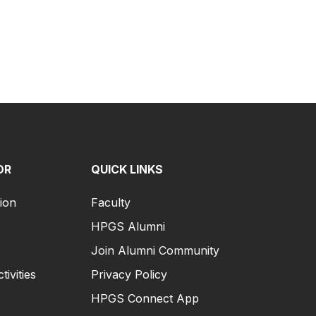
OR
QUICK LINKS
ion
Faculty
HPGS Alumni
Join Alumni Community
tivities
Privacy Policy
HPGS Connect App