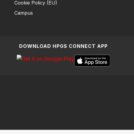
Cookie Policy (EU)
Campus
DOWNLOAD HPGS CONNECT APP