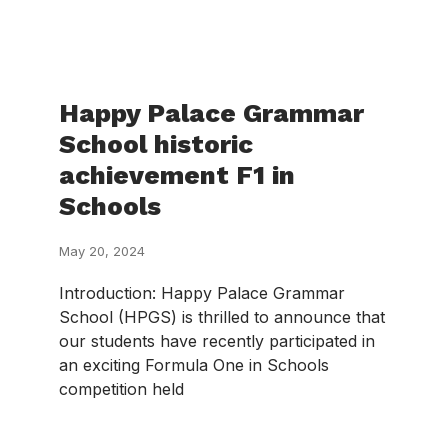
Happy Palace Grammar
School historic
achievement F1 in
Schools
May 20, 2024
Introduction: Happy Palace Grammar
School (HPGS) is thrilled to announce that
our students have recently participated in
an exciting Formula One in Schools
competition held