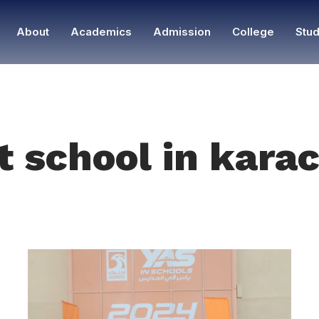
About
Academics
Admission
College
Stud
t school in karac