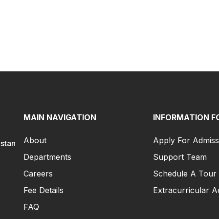
MAIN NAVIGATION
INFORMATION F
About
Apply For Admiss
istan
Departments
Support Team
Careers
Schedule A Tour
Fee Details
Extracurricular Ac
FAQ