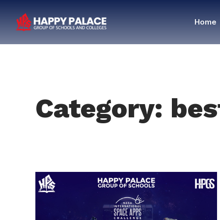
Home
Category: bes