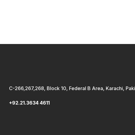
C-266,267,268, Block 10, Federal B Area, Karachi, Pak
+92.21.3634 4611