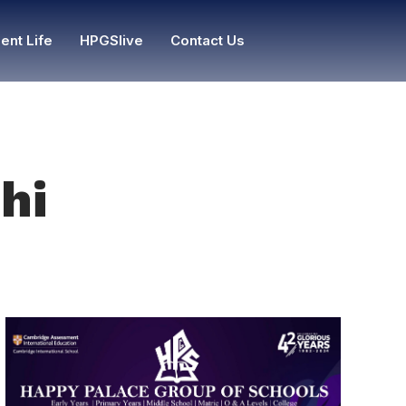
ent Life
HPGSlive
Contact Us
hi