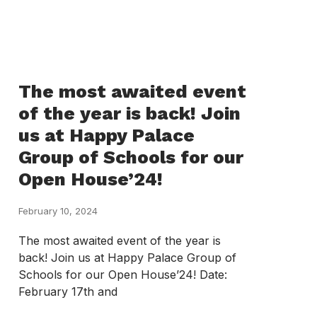
The most awaited event
of the year is back! Join
us at Happy Palace
Group of Schools for our
Open House’24!
February 10, 2024
The most awaited event of the year is
back! Join us at Happy Palace Group of
Schools for our Open House’24! Date:
February 17th and