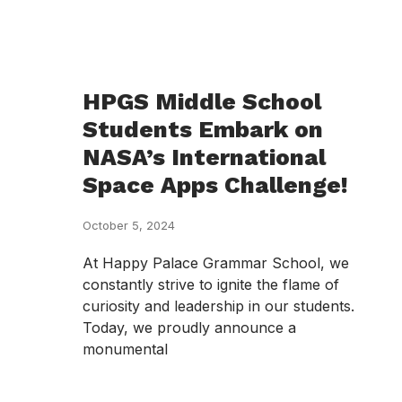
HPGS Middle School
Students Embark on
NASA’s International
Space Apps Challenge!
October 5, 2024
At Happy Palace Grammar School, we
constantly strive to ignite the flame of
curiosity and leadership in our students.
Today, we proudly announce a
monumental