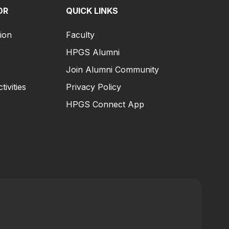
OR
QUICK LINKS
ion
Faculty
HPGS Alumni
Join Alumni Community
tivities
Privacy Policy
HPGS Connect App