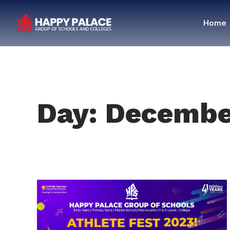
Home
Day: Decembe