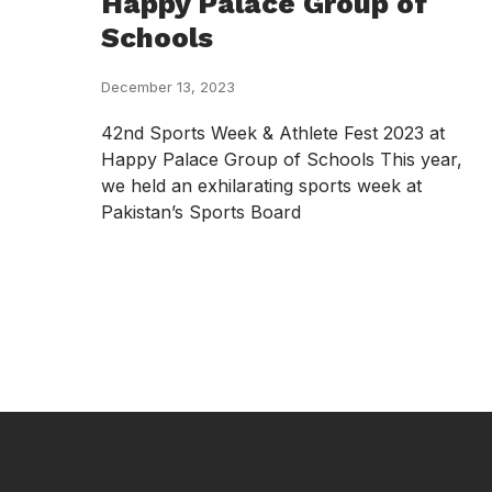
Happy Palace Group of
Schools
December 13, 2023
42nd Sports Week & Athlete Fest 2023 at
Happy Palace Group of Schools This year,
we held an exhilarating sports week at
Pakistan’s Sports Board