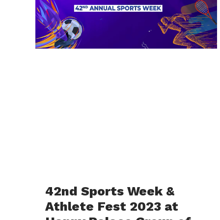
42nd Sports Week &
Athlete Fest 2023 at