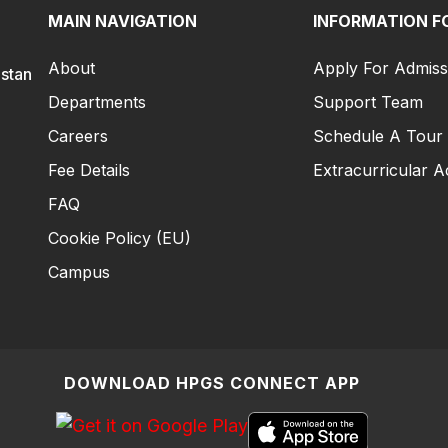
MAIN NAVIGATION
INFORMATION F
About
Apply For Admiss
istan
Departments
Support Team
Careers
Schedule A Tour
Fee Details
Extracurricular Ac
FAQ
Cookie Policy (EU)
Campus
DOWNLOAD HPGS CONNECT APP