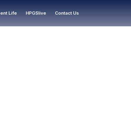
ent Life
HPGSlive
Contact Us