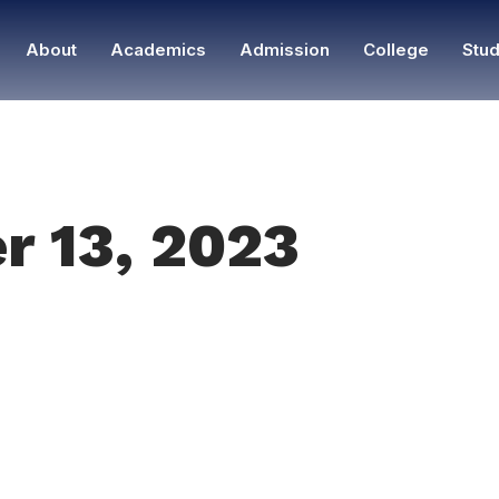
About
Academics
Admission
College
Stud
r 13, 2023