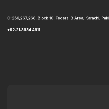
C-266,267,268, Block 10, Federal B Area, Karachi, Pak
+92.21.3634 4611