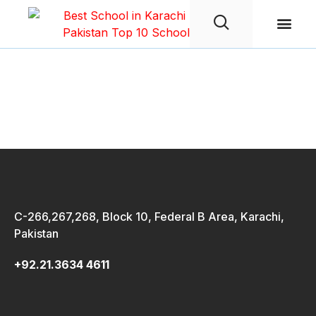
Student Life
wpwBot Mobile App
C-266,267,268, Block 10, Federal B Area, Karachi,
Pakistan
+92.21.3634 4611