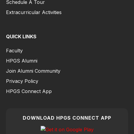
Schedule A Tour
Extracurricular Activities
QUICK LINKS
Faculty
HPGS Alumni
Join Alumni Community
Privacy Policy
HPGS Connect App
DOWNLOAD HPGS CONNECT APP