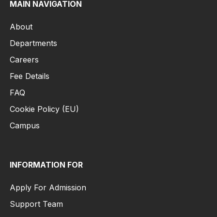
MAIN NAVIGATION
About
Departments
Careers
Fee Details
FAQ
Cookie Policy (EU)
Campus
INFORMATION FOR
Apply For Admission
Support Team