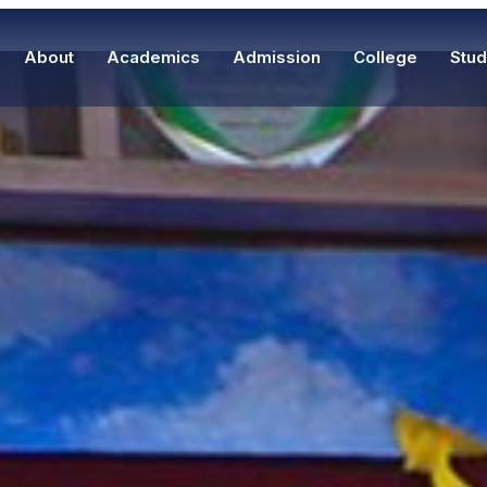
About
Academics
Admission
College
Stud