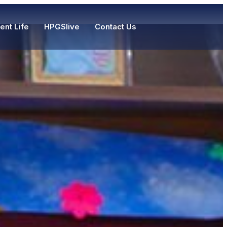
ent Life
HPGSlive
Contact Us