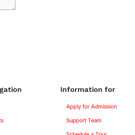
gation
Information for
Apply for Admission
ts
Support Team
Schedule a Tour