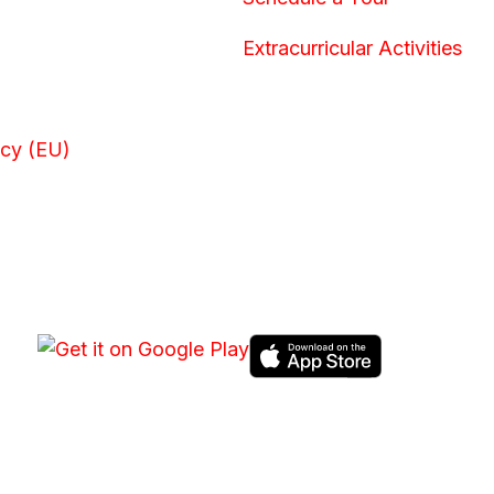
Extracurricular Activities
icy (EU)
DOWNLOAD HPGS CONNECT APP