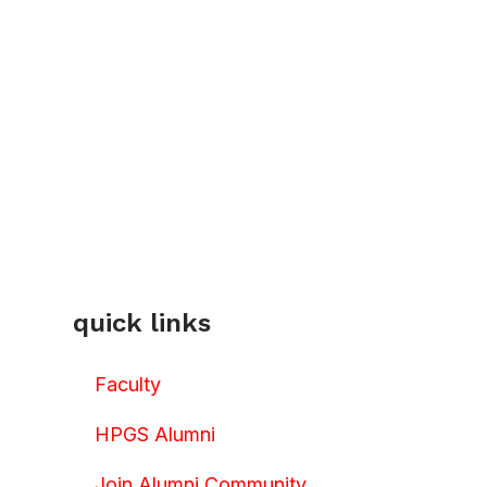
quick links
Faculty
HPGS Alumni
Join Alumni Community