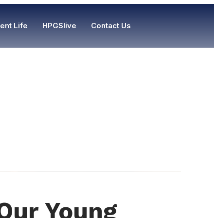
ent Life
HPGSlive
Contact Us
 Our Young