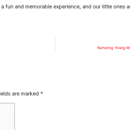
a fun and memorable experience, and our little ones ar
Nurturing Young M
ields are marked
*