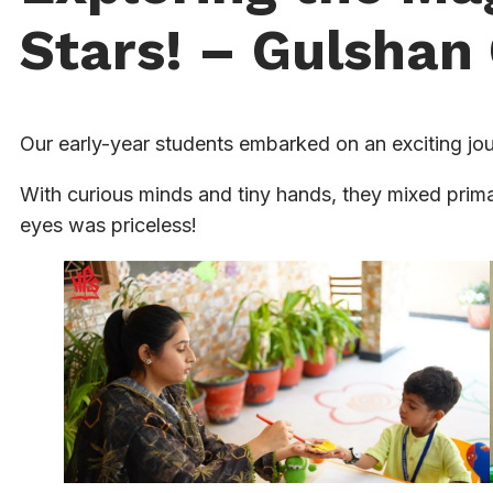
Stars! – Gulsha
Our early-year students embarked on an exciting jou
With curious minds and tiny hands, they mixed primar
eyes was priceless!