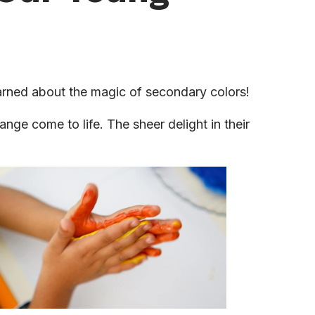
earned about the magic of secondary colors!
nge come to life. The sheer delight in their