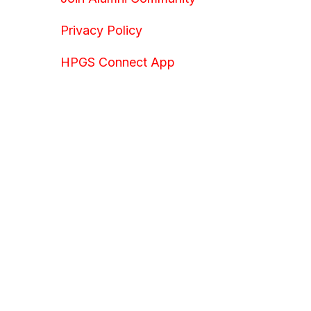
Privacy Policy
HPGS Connect App