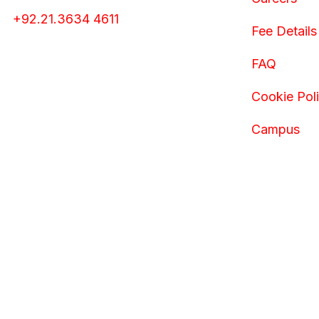
+92.21.3634 4611
Fee Details
FAQ
Cookie Pol
Campus