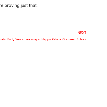
e proving just that.
NEXT
inds: Early Years Learning at Happy Palace Grammar School