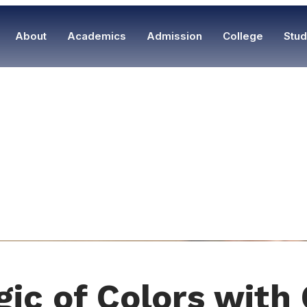
About
Academics
Admission
College
Stud
gic of Colors with