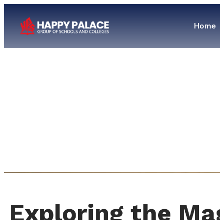
Home
Exploring the Ma