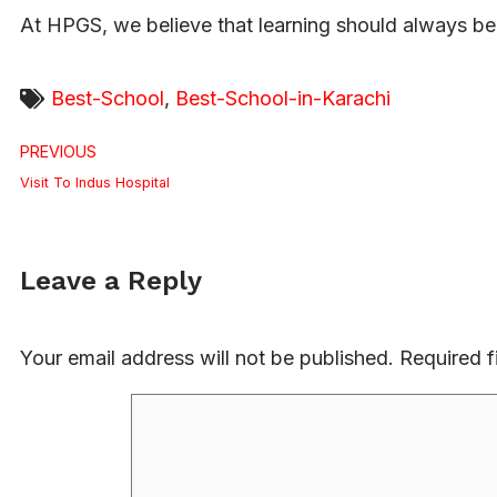
At HPGS, we believe that learning should always be 
Best-School
,
Best-School-in-Karachi
PREVIOUS
Visit To Indus Hospital
Leave a Reply
Your email address will not be published.
Required f