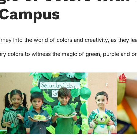
n Campus
rney into the world of colors and creativity, as they l
y colors to witness the magic of green, purple and ora