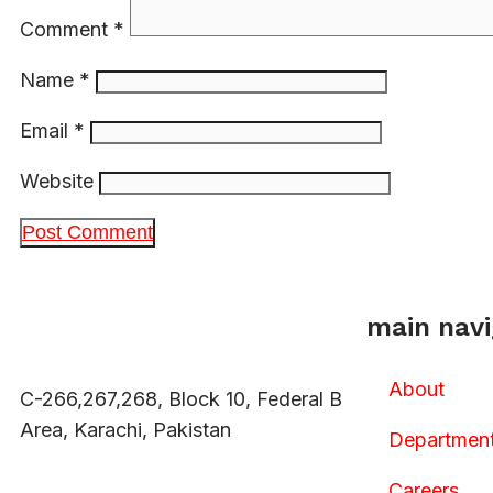
Comment
*
Name
*
Email
*
Website
main navi
About
C-266,267,268, Block 10, Federal B
Area, Karachi, Pakistan
Departmen
Careers