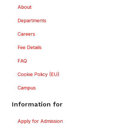
About
Departments
Careers
Fee Details
FAQ
Cookie Policy (EU)
Campus
Information for
Apply for Admission