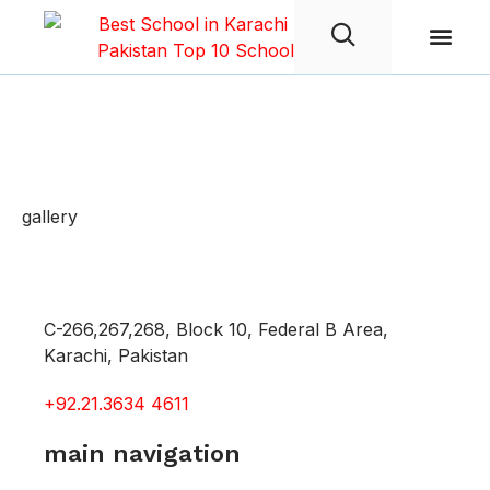
Student Life
Gallery
gallery
C-266,267,268, Block 10, Federal B Area,
Karachi, Pakistan
+92.21.3634 4611
main navigation