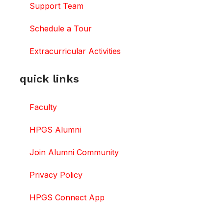
Support Team
Schedule a Tour
Extracurricular Activities
quick links
Faculty
HPGS Alumni
Join Alumni Community
Privacy Policy
HPGS Connect App