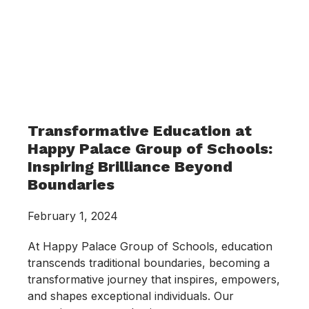
Transformative Education at
Happy Palace Group of Schools:
Inspiring Brilliance Beyond
Boundaries
February 1, 2024
At Happy Palace Group of Schools, education
transcends traditional boundaries, becoming a
transformative journey that inspires, empowers,
and shapes exceptional individuals. Our