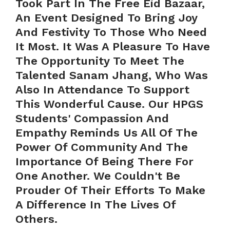
Took Part In The Free Eid Bazaar,
An Event Designed To Bring Joy
And Festivity To Those Who Need
It Most. It Was A Pleasure To Have
The Opportunity To Meet The
Talented Sanam Jhang, Who Was
Also In Attendance To Support
This Wonderful Cause. Our HPGS
Students' Compassion And
Empathy Reminds Us All Of The
Power Of Community And The
Importance Of Being There For
One Another. We Couldn't Be
Prouder Of Their Efforts To Make
A Difference In The Lives Of
Others.