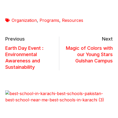
Organization
,
Programs
,
Resources
Previous
Next
Earth Day Event :
Magic of Colors with
Environmental
our Young Stars
Awareness and
Gulshan Campus
Sustainability