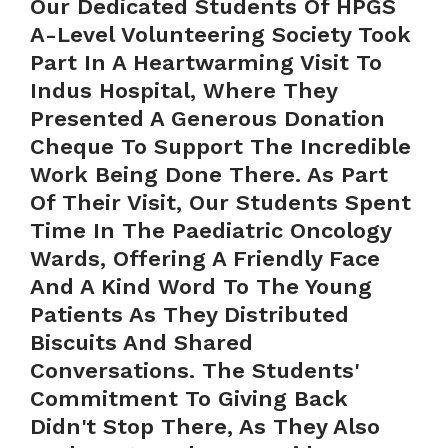
Our Dedicated Students Of HPGS
A-Level Volunteering Society Took
Part In A Heartwarming Visit To
Indus Hospital, Where They
Presented A Generous Donation
Cheque To Support The Incredible
Work Being Done There. As Part
Of Their Visit, Our Students Spent
Time In The Paediatric Oncology
Wards, Offering A Friendly Face
And A Kind Word To The Young
Patients As They Distributed
Biscuits And Shared
Conversations. The Students'
Commitment To Giving Back
Didn't Stop There, As They Also