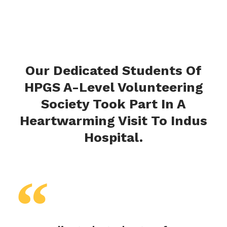
Our Dedicated Students Of
HPGS A-Level Volunteering
Society Took Part In A
Heartwarming Visit To Indus
Hospital.