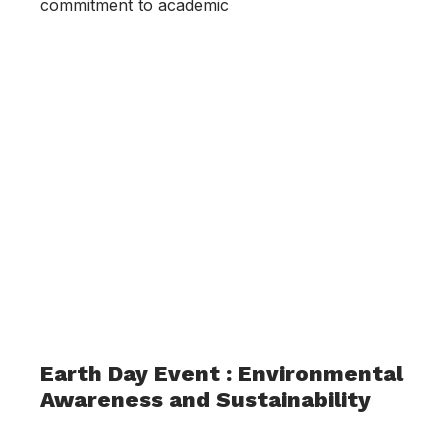
commitment to academic
Earth Day Event : Environmental
Awareness and Sustainability
May 2, 2023